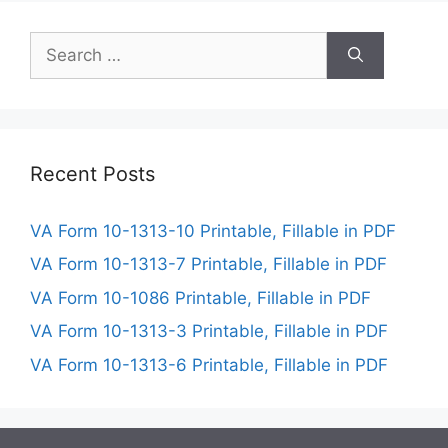
Search
for:
Recent Posts
VA Form 10-1313-10 Printable, Fillable in PDF
VA Form 10-1313-7 Printable, Fillable in PDF
VA Form 10-1086 Printable, Fillable in PDF
VA Form 10-1313-3 Printable, Fillable in PDF
VA Form 10-1313-6 Printable, Fillable in PDF