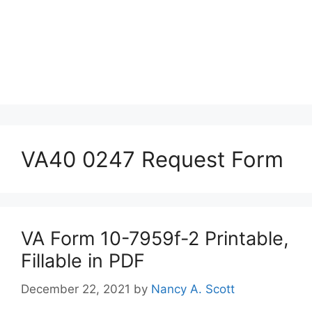
VA40 0247 Request Form
VA Form 10-7959f-2 Printable,
Fillable in PDF
December 22, 2021
by
Nancy A. Scott