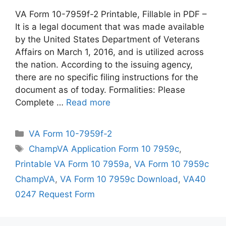
VA Form 10-7959f-2 Printable, Fillable in PDF –
It is a legal document that was made available
by the United States Department of Veterans
Affairs on March 1, 2016, and is utilized across
the nation. According to the issuing agency,
there are no specific filing instructions for the
document as of today. Formalities: Please
Complete …
Read more
Categories
VA Form 10-7959f-2
Tags
ChampVA Application Form 10 7959c
,
Printable VA Form 10 7959a
,
VA Form 10 7959c
ChampVA
,
VA Form 10 7959c Download
,
VA40
0247 Request Form