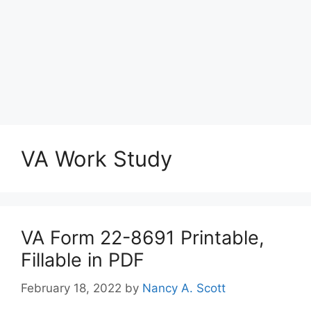
VA Work Study
VA Form 22-8691 Printable,
Fillable in PDF
February 18, 2022
by
Nancy A. Scott