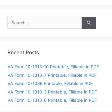
Search
for:
Recent Posts
VA Form 10-1313-10 Printable, Fillable in PDF
VA Form 10-1313-7 Printable, Fillable in PDF
VA Form 10-1086 Printable, Fillable in PDF
VA Form 10-1313-3 Printable, Fillable in PDF
VA Form 10-1313-6 Printable, Fillable in PDF