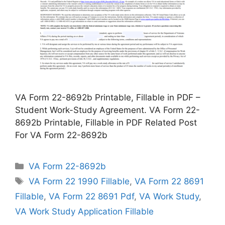
VA Form 22-8692b Printable, Fillable in PDF –
Student Work-Study Agreement. VA Form 22-
8692b Printable, Fillable in PDF Related Post
For VA Form 22-8692b
Categories
VA Form 22-8692b
Tags
VA Form 22 1990 Fillable
,
VA Form 22 8691
Fillable
,
VA Form 22 8691 Pdf
,
VA Work Study
,
VA Work Study Application Fillable