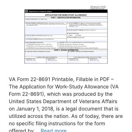
VA Form 22-8691 Printable, Fillable in PDF –
The Application for Work-Study Allowance (VA
Form 22-8691), which was produced by the
United States Department of Veterans Affairs
on January 1, 2018, is a legal document that is
utilized across the nation. As of today, there are
no specific filing instructions for the form
offered by …
Read more