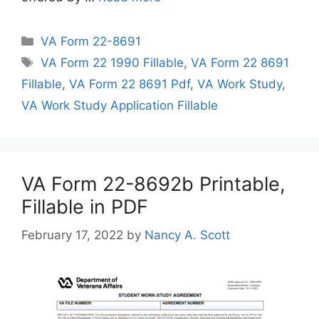
Categories
VA Form 22-8691
Tags
VA Form 22 1990 Fillable
,
VA Form 22 8691
Fillable
,
VA Form 22 8691 Pdf
,
VA Work Study
,
VA Work Study Application Fillable
VA Form 22-8692b Printable,
Fillable in PDF
February 17, 2022
by
Nancy A. Scott