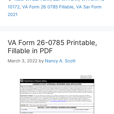
10172
,
VA Form 26 0785 Fillable
,
VA Sar Form
2021
VA Form 26-0785 Printable,
Fillable in PDF
March 3, 2022
by
Nancy A. Scott