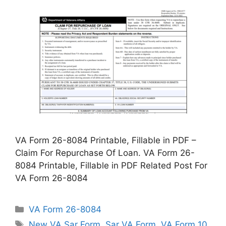
VA Form 26-8084 Printable, Fillable in PDF –
Claim For Repurchase Of Loan. VA Form 26-
8084 Printable, Fillable in PDF Related Post For
VA Form 26-8084
Categories
VA Form 26-8084
Tags
New VA Sar Form
,
Sar VA Form
,
VA Form 10