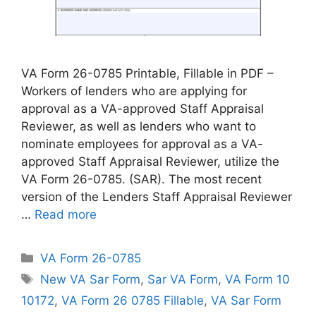
VA Form 26-0785 Printable, Fillable in PDF –
Workers of lenders who are applying for
approval as a VA-approved Staff Appraisal
Reviewer, as well as lenders who want to
nominate employees for approval as a VA-
approved Staff Appraisal Reviewer, utilize the
VA Form 26-0785. (SAR). The most recent
version of the Lenders Staff Appraisal Reviewer
…
Read more
Categories
VA Form 26-0785
Tags
New VA Sar Form
,
Sar VA Form
,
VA Form 10
10172
,
VA Form 26 0785 Fillable
,
VA Sar Form