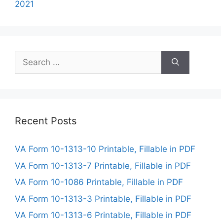
2021
Search
for:
Recent Posts
VA Form 10-1313-10 Printable, Fillable in PDF
VA Form 10-1313-7 Printable, Fillable in PDF
VA Form 10-1086 Printable, Fillable in PDF
VA Form 10-1313-3 Printable, Fillable in PDF
VA Form 10-1313-6 Printable, Fillable in PDF