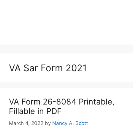
VA Sar Form 2021
VA Form 26-8084 Printable,
Fillable in PDF
March 4, 2022
by
Nancy A. Scott