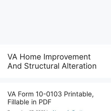
VA Home Improvement
And Structural Alteration
VA Form 10-0103 Printable,
Fillable in PDF