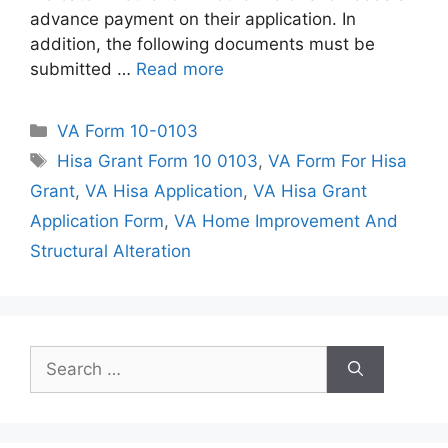
advance payment on their application. In
addition, the following documents must be
submitted …
Read more
Categories
VA Form 10-0103
Tags
Hisa Grant Form 10 0103
,
VA Form For Hisa
Grant
,
VA Hisa Application
,
VA Hisa Grant
Application Form
,
VA Home Improvement And
Structural Alteration
Search
for: