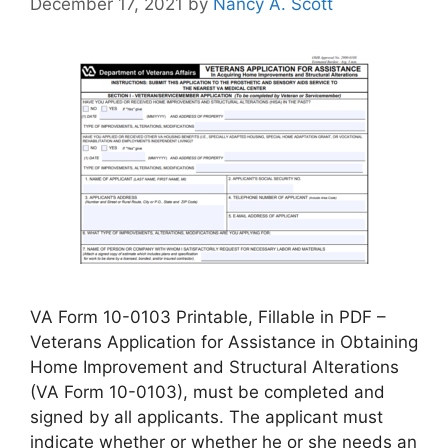
December 17, 2021
by
Nancy A. Scott
VA Form 10-0103 Printable, Fillable in PDF –
Veterans Application for Assistance in Obtaining
Home Improvement and Structural Alterations
(VA Form 10-0103), must be completed and
signed by all applicants. The applicant must
indicate whether or whether he or she needs an