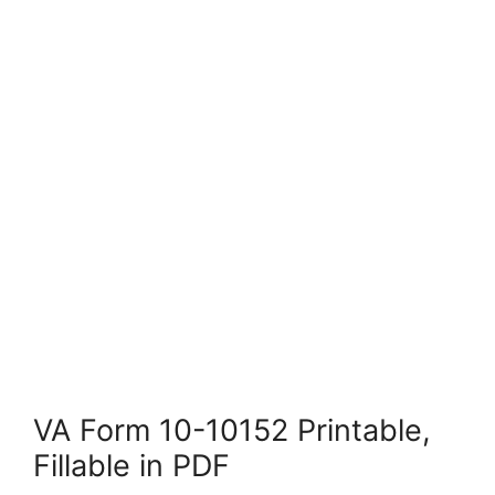
VA Form 10-10152 Printable,
Fillable in PDF