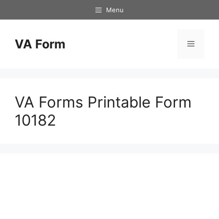
Skip
Menu
to
content
VA Form
Menu
VA Forms Printable Form
10182