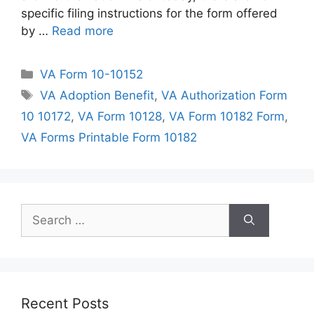
specific filing instructions for the form offered
by …
Read more
Categories
VA Form 10-10152
Tags
VA Adoption Benefit
,
VA Authorization Form
10 10172
,
VA Form 10128
,
VA Form 10182 Form
,
VA Forms Printable Form 10182
Search
for:
Recent Posts