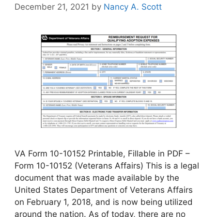
December 21, 2021
by
Nancy A. Scott
VA Form 10-10152 Printable, Fillable in PDF –
Form 10-10152 (Veterans Affairs) This is a legal
document that was made available by the
United States Department of Veterans Affairs
on February 1, 2018, and is now being utilized
around the nation. As of today, there are no