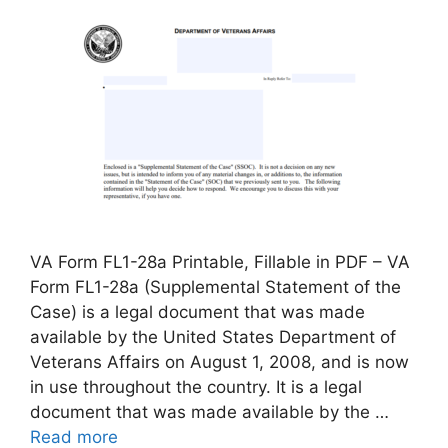
VA Form FL1-28a Printable, Fillable in PDF – VA
Form FL1-28a (Supplemental Statement of the
Case) is a legal document that was made
available by the United States Department of
Veterans Affairs on August 1, 2008, and is now
in use throughout the country. It is a legal
document that was made available by the …
Read more