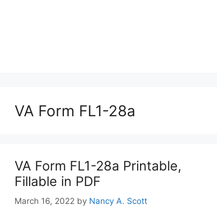
VA Form FL1-28a
VA Form FL1-28a Printable,
Fillable in PDF
March 16, 2022
by
Nancy A. Scott