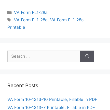
Categories
VA Form FL1-28a
Tags
VA Form FL1-28a
,
VA Form FL1-28a
Printable
Search
for:
Recent Posts
VA Form 10-1313-10 Printable, Fillable in PDF
VA Form 10-1313-7 Printable, Fillable in PDF