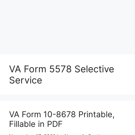
VA Form 5578 Selective
Service
VA Form 10-8678 Printable,
Fillable in PDF