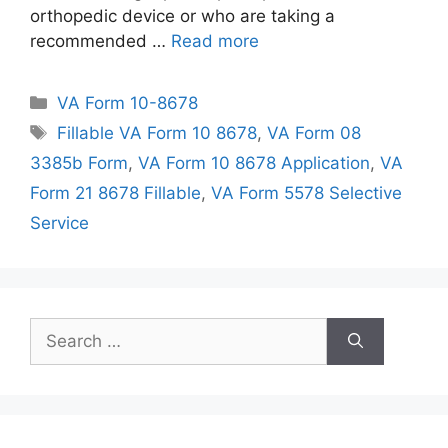
orthopedic device or who are taking a
recommended …
Read more
Categories
VA Form 10-8678
Tags
Fillable VA Form 10 8678
,
VA Form 08
3385b Form
,
VA Form 10 8678 Application
,
VA
Form 21 8678 Fillable
,
VA Form 5578 Selective
Service
Search
for: