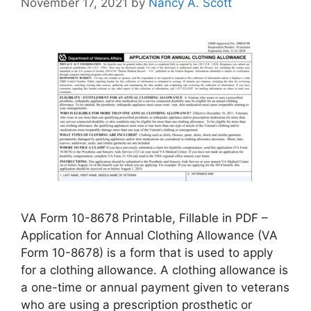
November 17, 2021
by
Nancy A. Scott
VA Form 10-8678 Printable, Fillable in PDF –
Application for Annual Clothing Allowance (VA
Form 10-8678) is a form that is used to apply
for a clothing allowance. A clothing allowance is
a one-time or annual payment given to veterans
who are using a prescription prosthetic or