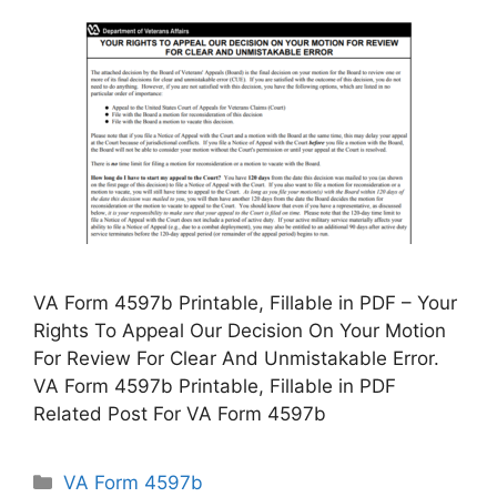
VA Form 4597b Printable, Fillable in PDF – Your
Rights To Appeal Our Decision On Your Motion
For Review For Clear And Unmistakable Error.
VA Form 4597b Printable, Fillable in PDF
Related Post For VA Form 4597b
Categories
VA Form 4597b