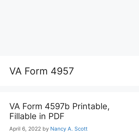
VA Form 4957
VA Form 4597b Printable,
Fillable in PDF
April 6, 2022
by
Nancy A. Scott