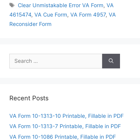
Tags
Clear Unmistakable Error VA Form
,
VA
4615474
,
VA Cue Form
,
VA Form 4957
,
VA
Reconsider Form
Search
for:
Recent Posts
VA Form 10-1313-10 Printable, Fillable in PDF
VA Form 10-1313-7 Printable, Fillable in PDF
VA Form 10-1086 Printable, Fillable in PDF