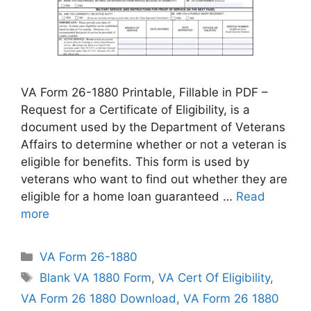
VA Form 26-1880 Printable, Fillable in PDF –
Request for a Certificate of Eligibility, is a
document used by the Department of Veterans
Affairs to determine whether or not a veteran is
eligible for benefits. This form is used by
veterans who want to find out whether they are
eligible for a home loan guaranteed …
Read
more
Categories
VA Form 26-1880
Tags
Blank VA 1880 Form
,
VA Cert Of Eligibility
,
VA Form 26 1880 Download
,
VA Form 26 1880