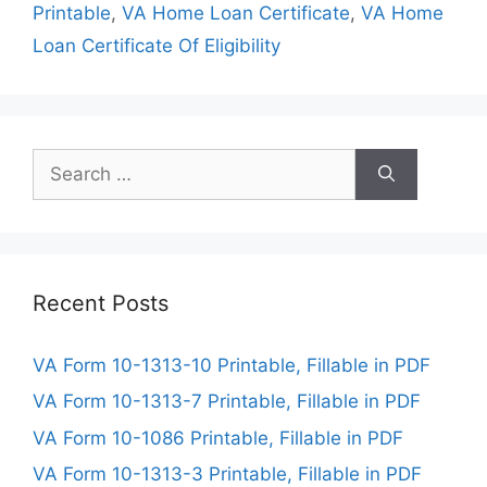
Printable
,
VA Home Loan Certificate
,
VA Home
Loan Certificate Of Eligibility
Search
for:
Recent Posts
VA Form 10-1313-10 Printable, Fillable in PDF
VA Form 10-1313-7 Printable, Fillable in PDF
VA Form 10-1086 Printable, Fillable in PDF
VA Form 10-1313-3 Printable, Fillable in PDF