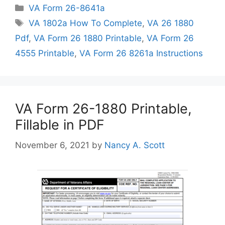
Categories
VA Form 26-8641a
Tags
VA 1802a How To Complete
,
VA 26 1880
Pdf
,
VA Form 26 1880 Printable
,
VA Form 26
4555 Printable
,
VA Form 26 8261a Instructions
VA Form 26-1880 Printable,
Fillable in PDF
November 6, 2021
by
Nancy A. Scott