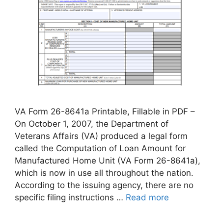
VA Form 26-8641a Printable, Fillable in PDF –
On October 1, 2007, the Department of
Veterans Affairs (VA) produced a legal form
called the Computation of Loan Amount for
Manufactured Home Unit (VA Form 26-8641a),
which is now in use all throughout the nation.
According to the issuing agency, there are no
specific filing instructions …
Read more