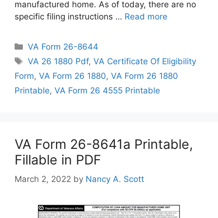
manufactured home. As of today, there are no
specific filing instructions …
Read more
Categories
VA Form 26-8644
Tags
VA 26 1880 Pdf
,
VA Certificate Of Eligibility
Form
,
VA Form 26 1880
,
VA Form 26 1880
Printable
,
VA Form 26 4555 Printable
VA Form 26-8641a Printable,
Fillable in PDF
March 2, 2022
by
Nancy A. Scott