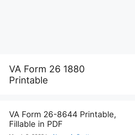
VA Form 26 1880
Printable
VA Form 26-8644 Printable,
Fillable in PDF