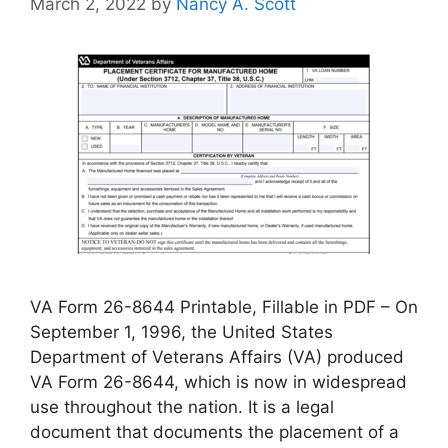
March 2, 2022
by
Nancy A. Scott
VA Form 26-8644 Printable, Fillable in PDF – On
September 1, 1996, the United States
Department of Veterans Affairs (VA) produced
VA Form 26-8644, which is now in widespread
use throughout the nation. It is a legal
document that documents the placement of a