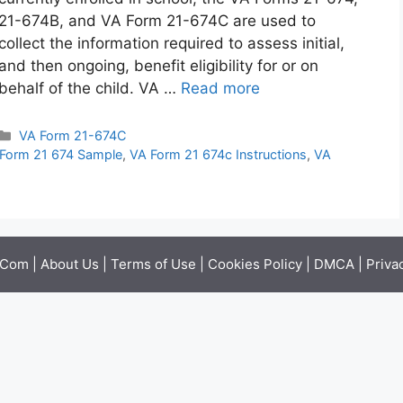
21-674B, and VA Form 21-674C are used to
collect the information required to assess initial,
and then ongoing, benefit eligibility for or on
behalf of the child. VA …
Read more
Categories
VA Form 21-674C
Form 21 674 Sample
,
VA Form 21 674c Instructions
,
VA
.Com |
About Us
|
Terms of Use
|
Cookies Policy
|
DMCA
|
Priva