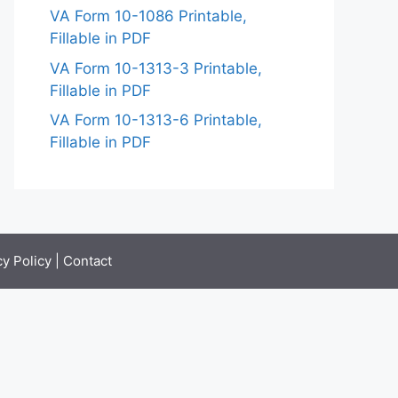
VA Form 10-1086 Printable,
Fillable in PDF
VA Form 10-1313-3 Printable,
Fillable in PDF
VA Form 10-1313-6 Printable,
Fillable in PDF
cy Policy
|
Contact