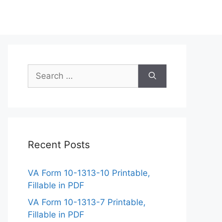
Search
for:
Recent Posts
VA Form 10-1313-10 Printable,
Fillable in PDF
VA Form 10-1313-7 Printable,
Fillable in PDF