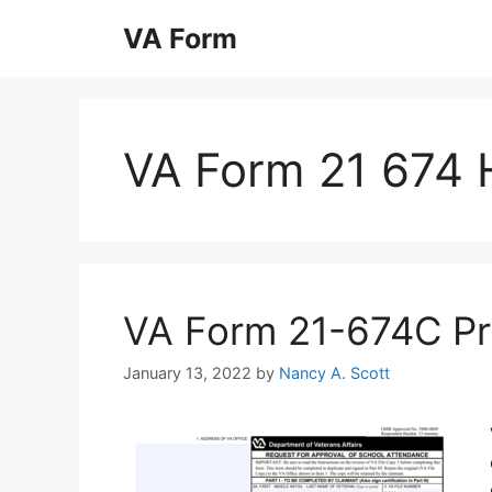
Skip
VA Form
to
content
VA Form 21 674 
VA Form 21-674C Prin
January 13, 2022
by
Nancy A. Scott