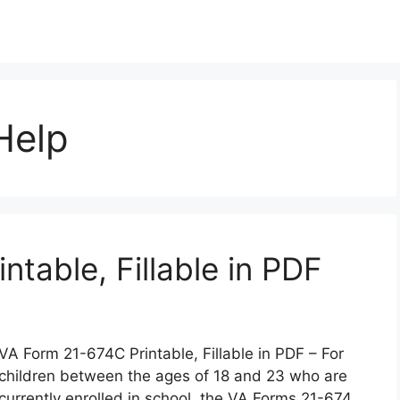
Help
table, Fillable in PDF
VA Form 21-674C Printable, Fillable in PDF – For
children between the ages of 18 and 23 who are
currently enrolled in school, the VA Forms 21-674,