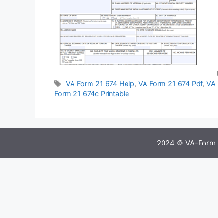
Tags
VA Form 21 674 Help
,
VA Form 21 674 Pdf
,
VA 
Form 21 674c Printable
2024 © VA-Form