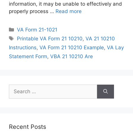
information, it may be unable to effectively and
properly process …
Read more
Categories
VA Form 21-1021
Tags
Printable VA Form 21 10210
,
VA 21 10210
Instructions
,
VA Form 21 10210 Example
,
VA Lay
Statement Form
,
VBA 21 10210 Are
Search
for:
Recent Posts