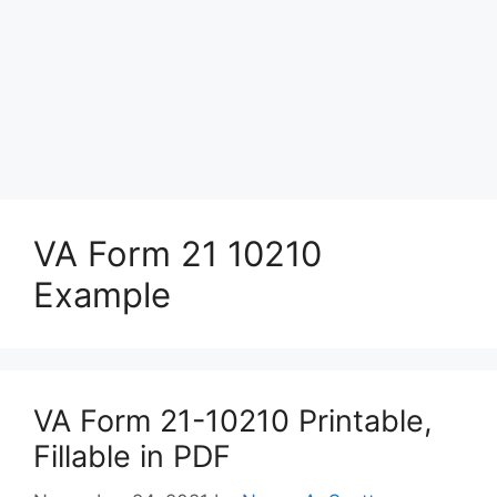
VA Form 21 10210
Example
VA Form 21-10210 Printable,
Fillable in PDF