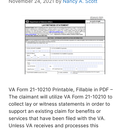
November 24, 2021
by
Nancy A. Scott
VA Form 21-10210 Printable, Fillable in PDF –
The claimant will utilize VA Form 21-10210 to
collect lay or witness statements in order to
support an existing claim for benefits or
services that have been filed with the VA.
Unless VA receives and processes this