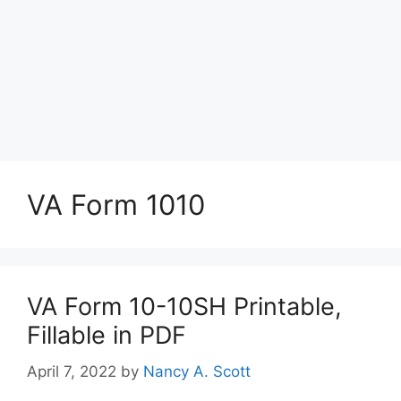
VA Form 1010
VA Form 10-10SH Printable,
Fillable in PDF
April 7, 2022
by
Nancy A. Scott