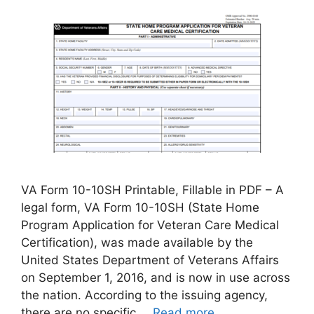
VA Form 10-10SH Printable, Fillable in PDF – A
legal form, VA Form 10-10SH (State Home
Program Application for Veteran Care Medical
Certification), was made available by the
United States Department of Veterans Affairs
on September 1, 2016, and is now in use across
the nation. According to the issuing agency,
there are no specific …
Read more