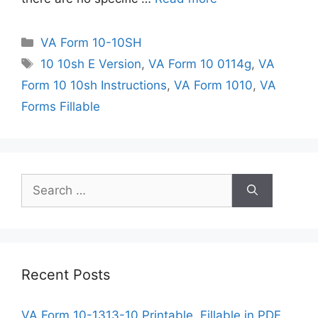
Categories
VA Form 10-10SH
Tags
10 10sh E Version
,
VA Form 10 0114g
,
VA
Form 10 10sh Instructions
,
VA Form 1010
,
VA
Forms Fillable
Search
for:
Recent Posts
VA Form 10-1313-10 Printable, Fillable in PDF