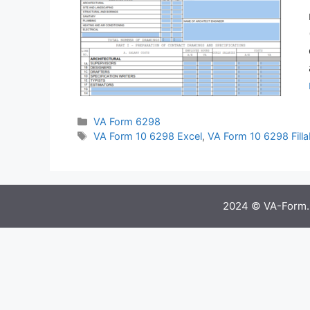
Categories
VA Form 6298
Tags
VA Form 10 6298 Excel
,
VA Form 10 6298 Filla
2024 © VA-Form