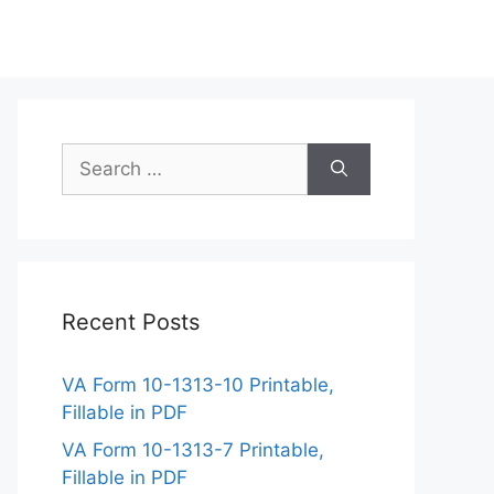
Search
for:
Recent Posts
VA Form 10-1313-10 Printable,
Fillable in PDF
VA Form 10-1313-7 Printable,
Fillable in PDF