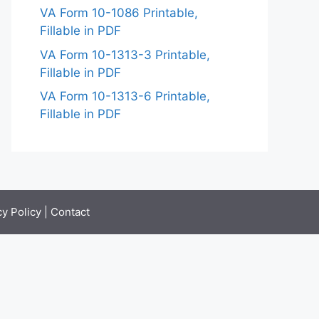
VA Form 10-1086 Printable,
Fillable in PDF
VA Form 10-1313-3 Printable,
Fillable in PDF
VA Form 10-1313-6 Printable,
Fillable in PDF
cy Policy
|
Contact