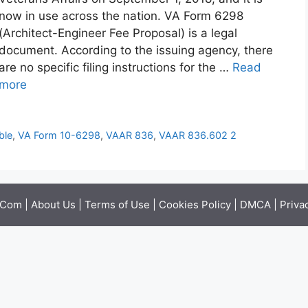
now in use across the nation. VA Form 6298
(Architect-Engineer Fee Proposal) is a legal
document. According to the issuing agency, there
are no specific filing instructions for the …
Read
more
ble
,
VA Form 10-6298
,
VAAR 836
,
VAAR 836.602 2
.Com |
About Us
|
Terms of Use
|
Cookies Policy
|
DMCA
|
Priva