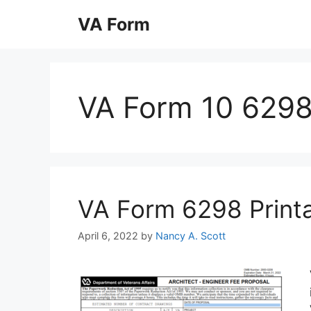
Skip
VA Form
to
content
VA Form 10 6298
VA Form 6298 Printab
April 6, 2022
by
Nancy A. Scott