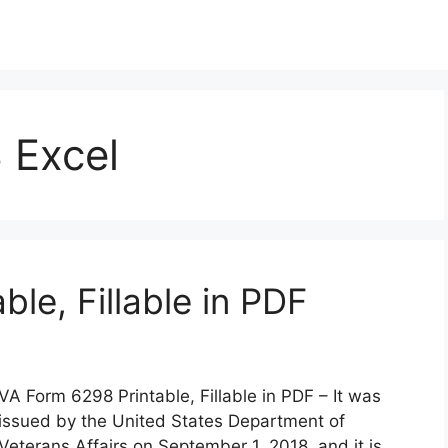
 Excel
le, Fillable in PDF
VA Form 6298 Printable, Fillable in PDF – It was
issued by the United States Department of
Veterans Affairs on September 1, 2018, and it is