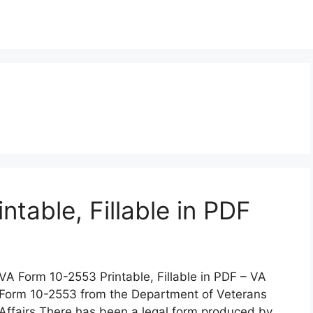
table, Fillable in PDF
VA Form 10-2553 Printable, Fillable in PDF – VA
Form 10-2553 from the Department of Veterans
Affairs There has been a legal form produced by