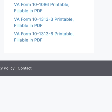
VA Form 10-1086 Printable,
Fillable in PDF
VA Form 10-1313-3 Printable,
Fillable in PDF
VA Form 10-1313-6 Printable,
Fillable in PDF
cy Policy
|
Contact