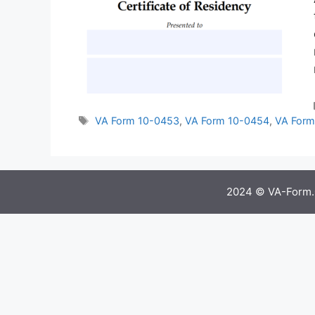
Tags
VA Form 10-0453
,
VA Form 10-0454
,
VA Form
2024 © VA-Form