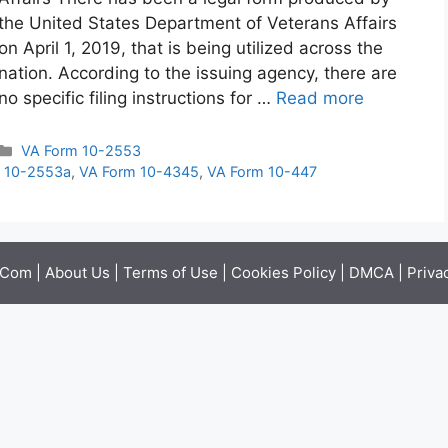
the United States Department of Veterans Affairs
on April 1, 2019, that is being utilized across the
nation. According to the issuing agency, there are
no specific filing instructions for …
Read more
Categories
VA Form 10-2553
 10-2553a
,
VA Form 10-4345
,
VA Form 10-447
.Com |
About Us
|
Terms of Use
|
Cookies Policy
|
DMCA
|
Priva