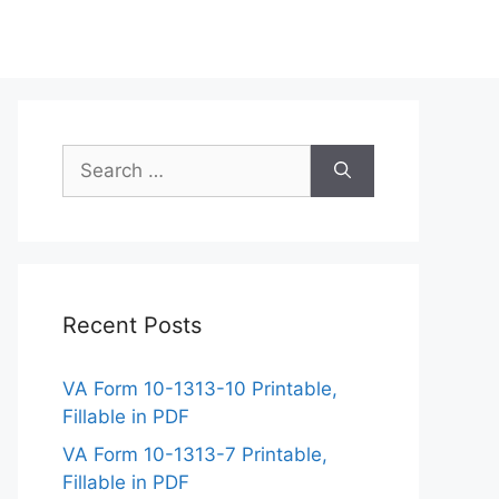
Search
for:
Recent Posts
VA Form 10-1313-10 Printable,
Fillable in PDF
VA Form 10-1313-7 Printable,
Fillable in PDF