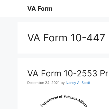
Skip
VA Form
to
content
VA Form 10-447
VA Form 10-2553 Prin
December 24, 2021
by
Nancy A. Scott