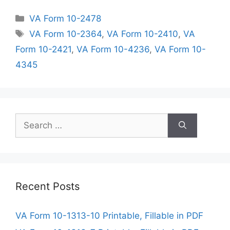
Categories
VA Form 10-2478
Tags
VA Form 10-2364
,
VA Form 10-2410
,
VA
Form 10-2421
,
VA Form 10-4236
,
VA Form 10-
4345
Search
for:
Recent Posts
VA Form 10-1313-10 Printable, Fillable in PDF