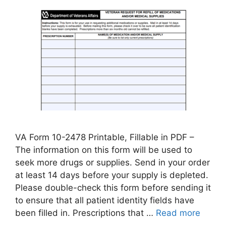
VA Form 10-2478 Printable, Fillable in PDF –
The information on this form will be used to
seek more drugs or supplies. Send in your order
at least 14 days before your supply is depleted.
Please double-check this form before sending it
to ensure that all patient identity fields have
been filled in. Prescriptions that …
Read more