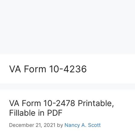
VA Form 10-4236
VA Form 10-2478 Printable,
Fillable in PDF
December 21, 2021
by
Nancy A. Scott