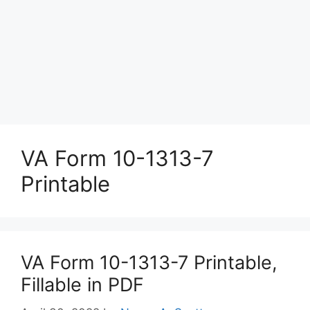
VA Form 10-1313-7
Printable
VA Form 10-1313-7 Printable,
Fillable in PDF