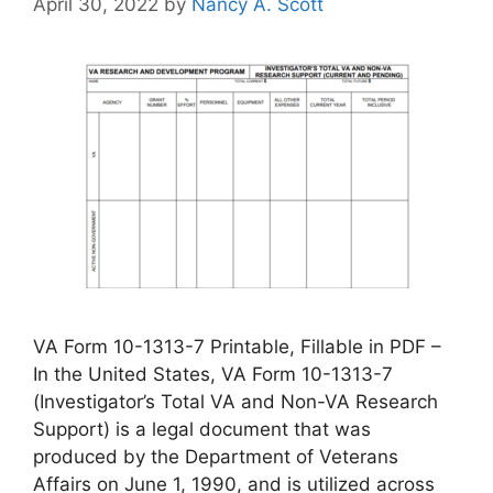
April 30, 2022
by
Nancy A. Scott
VA Form 10-1313-7 Printable, Fillable in PDF –
In the United States, VA Form 10-1313-7
(Investigator’s Total VA and Non-VA Research
Support) is a legal document that was
produced by the Department of Veterans
Affairs on June 1, 1990, and is utilized across