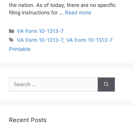
the nation. As of today, there are no specific
filing instructions for …
Read more
Categories
VA Form 10-1313-7
Tags
VA Form 10-1313-7
,
VA Form 10-1313-7
Printable
Search
for:
Recent Posts