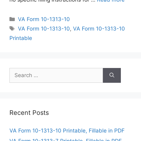
Categories
VA Form 10-1313-10
Tags
VA Form 10-1313-10
,
VA Form 10-1313-10
Printable
Search
for:
Recent Posts
VA Form 10-1313-10 Printable, Fillable in PDF