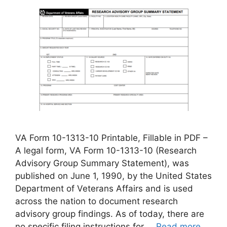
VA Form 10-1313-10 Printable, Fillable in PDF –
A legal form, VA Form 10-1313-10 (Research
Advisory Group Summary Statement), was
published on June 1, 1990, by the United States
Department of Veterans Affairs and is used
across the nation to document research
advisory group findings. As of today, there are
no specific filing instructions for …
Read more