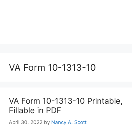
VA Form 10-1313-10
VA Form 10-1313-10 Printable,
Fillable in PDF
April 30, 2022
by
Nancy A. Scott