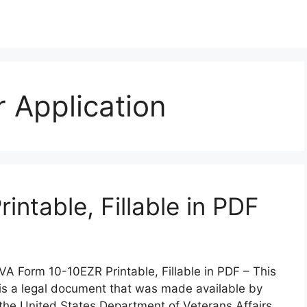
 Application
ntable, Fillable in PDF
VA Form 10-10EZR Printable, Fillable in PDF – This
is a legal document that was made available by
the United States Department of Veterans Affairs