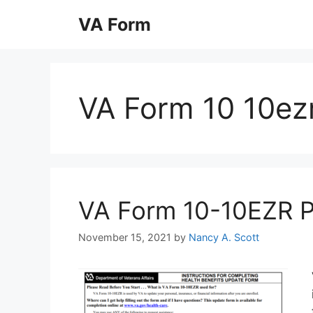
Skip
VA Form
to
content
VA Form 10 10ezr
VA Form 10-10EZR Pri
November 15, 2021
by
Nancy A. Scott