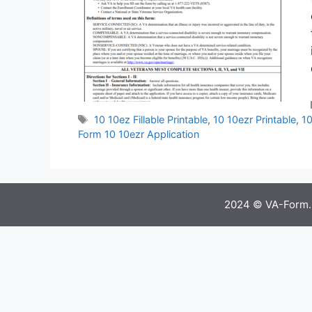
Tags
10 10ez Fillable Printable
,
10 10ezr Printable
,
10
Form 10 10ezr Application
2024 © VA-Form