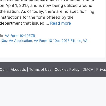
on April 1, 2017, and is now being utilized around
the nation. As of today, there are no specific filing
instructions for the form offered by the
department that issued …
Read more
Categories
VA Form 10-10EZR
10ez VA Application
,
VA Form 10 10ez 2015 Fillable
,
VA
.Com |
About Us
|
Terms of Use
|
Cookies Policy
|
DMCA
|
Priva