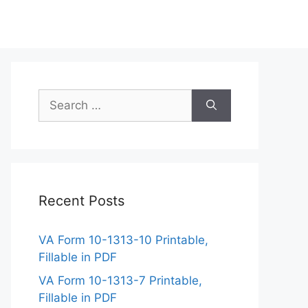
Search
for:
Recent Posts
VA Form 10-1313-10 Printable,
Fillable in PDF
VA Form 10-1313-7 Printable,
Fillable in PDF