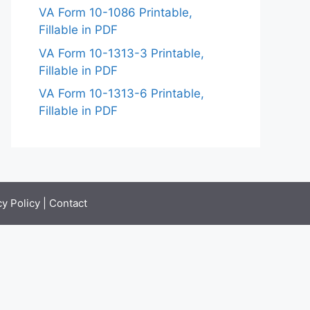
VA Form 10-1086 Printable,
Fillable in PDF
VA Form 10-1313-3 Printable,
Fillable in PDF
VA Form 10-1313-6 Printable,
Fillable in PDF
cy Policy
|
Contact