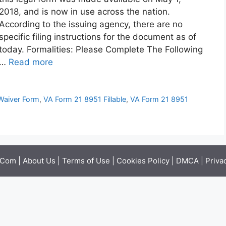
2018, and is now in use across the nation.
According to the issuing agency, there are no
specific filing instructions for the document as of
today. Formalities: Please Complete The Following
…
Read more
 Waiver Form
,
VA Form 21 8951 Fillable
,
VA Form 21 8951
.Com |
About Us
|
Terms of Use
|
Cookies Policy
|
DMCA
|
Priva