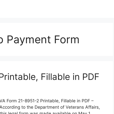
op Payment Form
intable, Fillable in PDF
VA Form 21-8951-2 Printable, Fillable in PDF –
According to the Department of Veterans Affairs,
this legal form was made available on May 1,