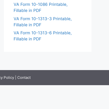
VA Form 10-1086 Printable,
Fillable in PDF
VA Form 10-1313-3 Printable,
Fillable in PDF
VA Form 10-1313-6 Printable,
Fillable in PDF
cy Policy
|
Contact