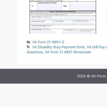
Categories
VA Form 21-8951-2
Tags
VA Disability Stop Payment Form
,
VA Drill Pay
Questions
,
VA Form 21 8951 Worksheet
2024 © VA-Form