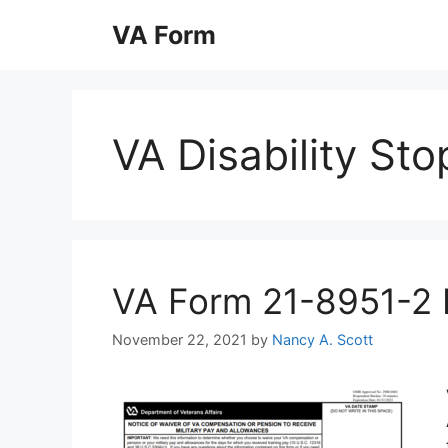
Skip
VA Form
to
content
VA Disability St
VA Form 21-8951-2 Pr
November 22, 2021
by
Nancy A. Scott