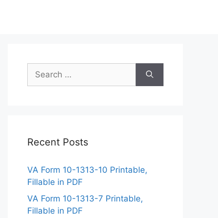
Search
for:
Recent Posts
VA Form 10-1313-10 Printable,
Fillable in PDF
VA Form 10-1313-7 Printable,
Fillable in PDF