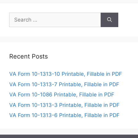
Search
for:
Recent Posts
VA Form 10-1313-10 Printable, Fillable in PDF
VA Form 10-1313-7 Printable, Fillable in PDF
VA Form 10-1086 Printable, Fillable in PDF
VA Form 10-1313-3 Printable, Fillable in PDF
VA Form 10-1313-6 Printable, Fillable in PDF