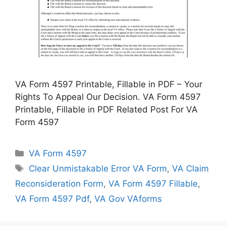
VA Form 4597 Printable, Fillable in PDF – Your
Rights To Appeal Our Decision. VA Form 4597
Printable, Fillable in PDF Related Post For VA
Form 4597
Categories
VA Form 4597
Tags
Clear Unmistakable Error VA Form
,
VA Claim
Reconsideration Form
,
VA Form 4597 Fillable
,
VA Form 4597 Pdf
,
VA Gov VAforms