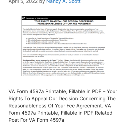
April 5, 2022
by
Nancy A. Scott
VA Form 4597a Printable, Fillable in PDF – Your
Rights To Appeal Our Decision Concerning The
Reasonableness Of Your Fee Agreement. VA
Form 4597a Printable, Fillable in PDF Related
Post For VA Form 4597a