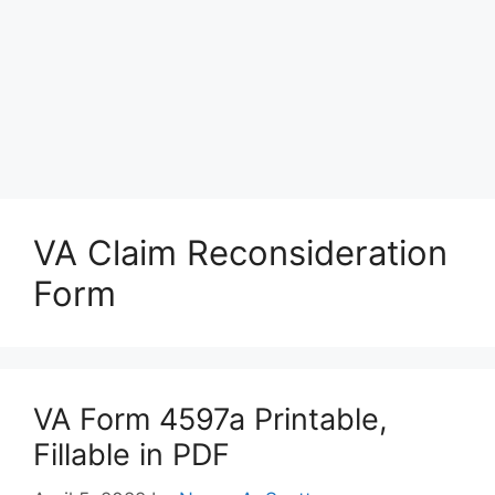
VA Claim Reconsideration
Form
VA Form 4597a Printable,
Fillable in PDF