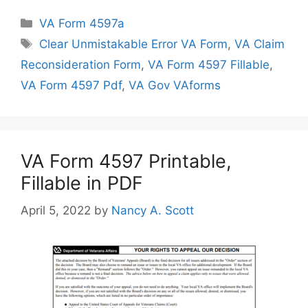
Categories
VA Form 4597a
Tags
Clear Unmistakable Error VA Form
,
VA Claim
Reconsideration Form
,
VA Form 4597 Fillable
,
VA Form 4597 Pdf
,
VA Gov VAforms
VA Form 4597 Printable,
Fillable in PDF
April 5, 2022
by
Nancy A. Scott