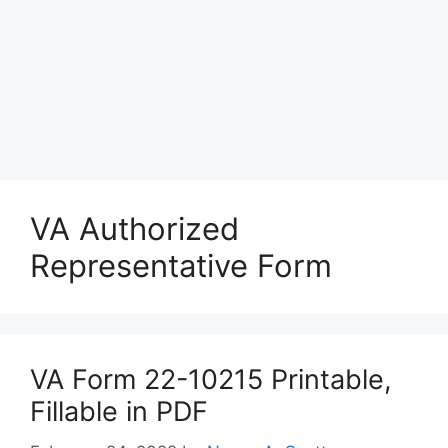
VA Authorized
Representative Form
VA Form 22-10215 Printable,
Fillable in PDF