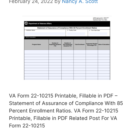
February 24, 2022
by
Nancy A. Scott
VA Form 22-10215 Printable, Fillable in PDF –
Statement of Assurance of Compliance With 85
Percent Enrollment Ratios. VA Form 22-10215
Printable, Fillable in PDF Related Post For VA
Form 22-10215