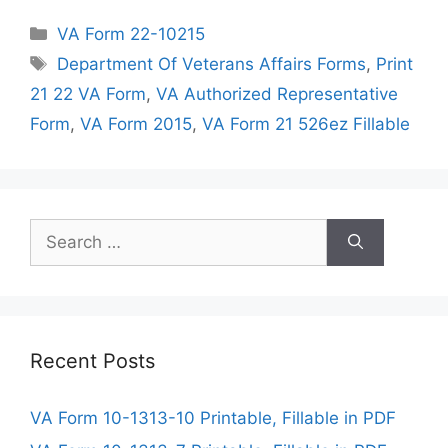
Categories
VA Form 22-10215
Tags
Department Of Veterans Affairs Forms
,
Print
21 22 VA Form
,
VA Authorized Representative
Form
,
VA Form 2015
,
VA Form 21 526ez Fillable
Search
for:
Recent Posts
VA Form 10-1313-10 Printable, Fillable in PDF