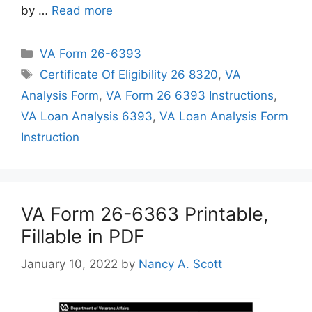
by …
Read more
Categories
VA Form 26-6393
Tags
Certificate Of Eligibility 26 8320
,
VA
Analysis Form
,
VA Form 26 6393 Instructions
,
VA Loan Analysis 6393
,
VA Loan Analysis Form
Instruction
VA Form 26-6363 Printable,
Fillable in PDF
January 10, 2022
by
Nancy A. Scott