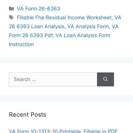
Categories
VA Form 26-6363
Tags
Fillable Fha Residual Income Worksheet
,
VA
26 6393 Loan Analysis
,
VA Analysis Form
,
VA
Form 26 6393 Pdf
,
VA Loan Analysis Form
Instruction
Search
for:
Recent Posts
VA Form 10-1313-10 Printable, Fillable in PDF