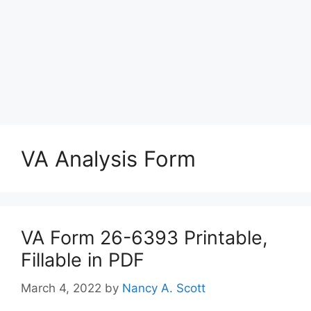
VA Analysis Form
VA Form 26-6393 Printable,
Fillable in PDF
March 4, 2022
by
Nancy A. Scott