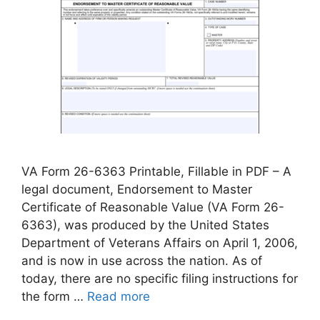
VA Form 26-6363 Printable, Fillable in PDF – A
legal document, Endorsement to Master
Certificate of Reasonable Value (VA Form 26-
6363), was produced by the United States
Department of Veterans Affairs on April 1, 2006,
and is now in use across the nation. As of
today, there are no specific filing instructions for
the form …
Read more