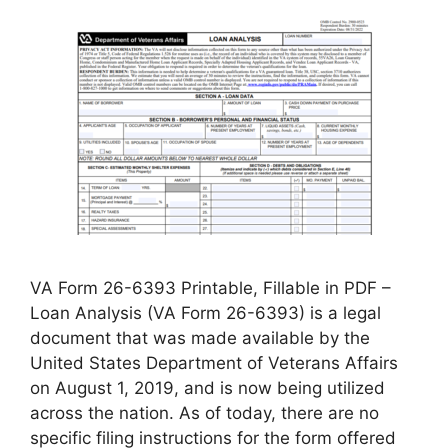
VA Form 26-6393 Printable, Fillable in PDF –
Loan Analysis (VA Form 26-6393) is a legal
document that was made available by the
United States Department of Veterans Affairs
on August 1, 2019, and is now being utilized
across the nation. As of today, there are no
specific filing instructions for the form offered