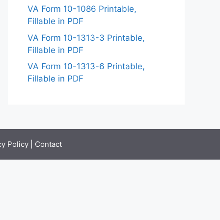
VA Form 10-1086 Printable,
Fillable in PDF
VA Form 10-1313-3 Printable,
Fillable in PDF
VA Form 10-1313-6 Printable,
Fillable in PDF
cy Policy
|
Contact