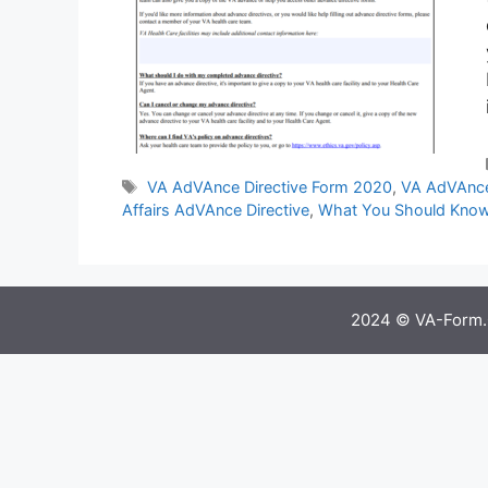
Tags
VA AdVAnce Directive Form 2020
,
VA AdVAnce
Affairs AdVAnce Directive
,
What You Should Know
2024 © VA-Form