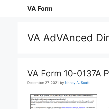
Skip
VA Form
to
content
VA AdVAnced Dir
VA Form 10-0137A Pri
December 27, 2021
by
Nancy A. Scott