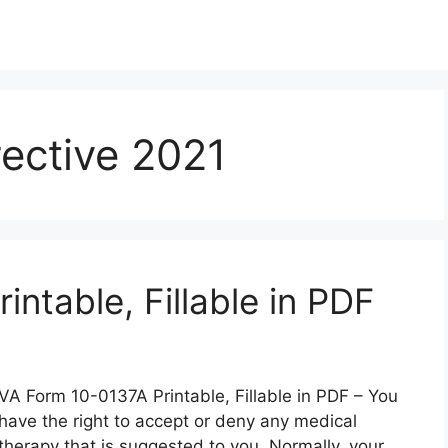
ective 2021
ntable, Fillable in PDF
VA Form 10-0137A Printable, Fillable in PDF – You
have the right to accept or deny any medical
therapy that is suggested to you. Normally, your