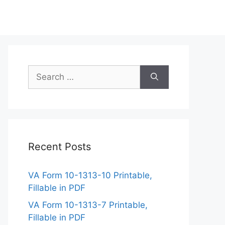
Search
for:
Recent Posts
VA Form 10-1313-10 Printable,
Fillable in PDF
VA Form 10-1313-7 Printable,
Fillable in PDF