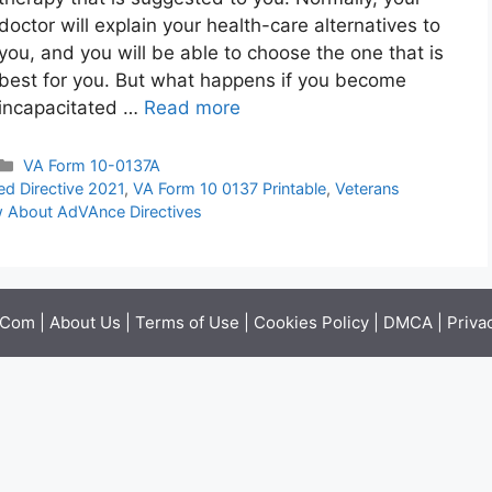
doctor will explain your health-care alternatives to
you, and you will be able to choose the one that is
best for you. But what happens if you become
incapacitated …
Read more
Categories
VA Form 10-0137A
d Directive 2021
,
VA Form 10 0137 Printable
,
Veterans
 About AdVAnce Directives
.Com |
About Us
|
Terms of Use
|
Cookies Policy
|
DMCA
|
Priva