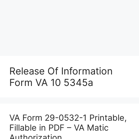
Release Of Information
Form VA 10 5345a
VA Form 29-0532-1 Printable,
Fillable in PDF – VA Matic
Authorization.