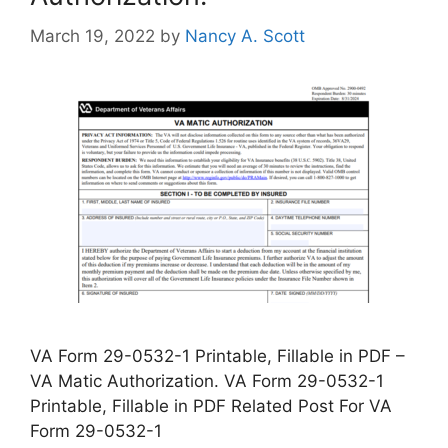
March 19, 2022
by
Nancy A. Scott
VA Form 29-0532-1 Printable, Fillable in PDF –
VA Matic Authorization. VA Form 29-0532-1
Printable, Fillable in PDF Related Post For VA
Form 29-0532-1