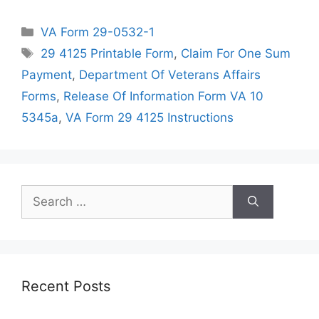
Categories
VA Form 29-0532-1
Tags
29 4125 Printable Form
,
Claim For One Sum
Payment
,
Department Of Veterans Affairs
Forms
,
Release Of Information Form VA 10
5345a
,
VA Form 29 4125 Instructions
Search
for:
Recent Posts