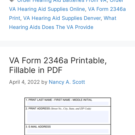
VA Hearing Aid Supplies Online
,
VA Form 2346a
Print
,
VA Hearing Aid Supplies Denver
,
What
Hearing Aids Does The VA Provide
VA Form 2346a Printable,
Fillable in PDF
April 4, 2022
by
Nancy A. Scott