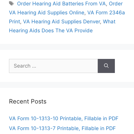
Tags
Order Hearing Aid Batteries From VA
,
Order
VA Hearing Aid Supplies Online
,
VA Form 2346a
Print
,
VA Hearing Aid Supplies Denver
,
What
Hearing Aids Does The VA Provide
Search
for:
Recent Posts
VA Form 10-1313-10 Printable, Fillable in PDF
VA Form 10-1313-7 Printable, Fillable in PDF