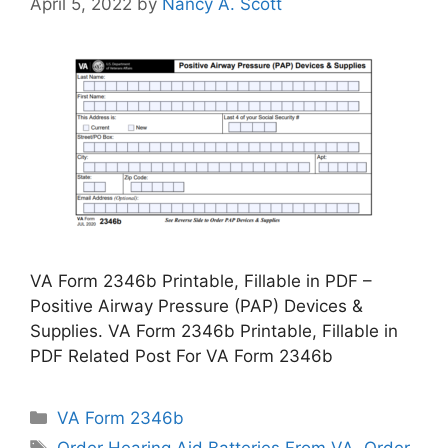
April 5, 2022
by
Nancy A. Scott
VA Form 2346b Printable, Fillable in PDF –
Positive Airway Pressure (PAP) Devices &
Supplies. VA Form 2346b Printable, Fillable in
PDF Related Post For VA Form 2346b
Categories
VA Form 2346b
Tags
Order Hearing Aid Batteries From VA
,
Order