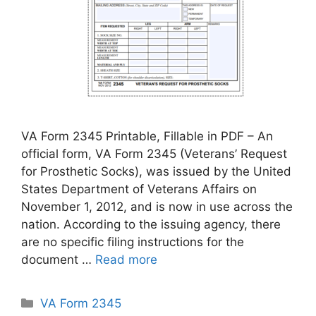
VA Form 2345 Printable, Fillable in PDF – An
official form, VA Form 2345 (Veterans’ Request
for Prosthetic Socks), was issued by the United
States Department of Veterans Affairs on
November 1, 2012, and is now in use across the
nation. According to the issuing agency, there
are no specific filing instructions for the
document …
Read more
Categories
VA Form 2345