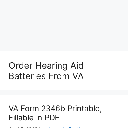
Order Hearing Aid
Batteries From VA
VA Form 2346b Printable,
Fillable in PDF