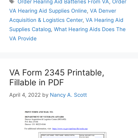
Tags
Order Hearing Aid Batteries From VA
,
Order
VA Hearing Aid Supplies Online
,
VA Denver
Acquisition & Logistics Center
,
VA Hearing Aid
Supplies Catalog
,
What Hearing Aids Does The
VA Provide
VA Form 2345 Printable,
Fillable in PDF
April 4, 2022
by
Nancy A. Scott