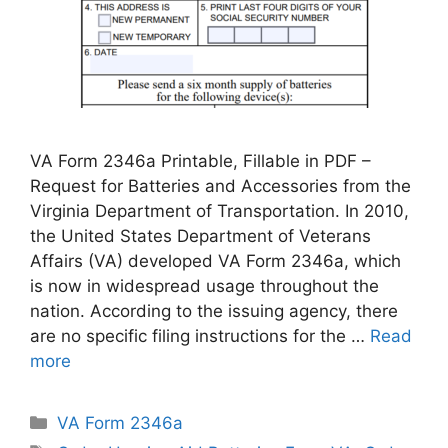
VA Form 2346a Printable, Fillable in PDF –
Request for Batteries and Accessories from the
Virginia Department of Transportation. In 2010,
the United States Department of Veterans
Affairs (VA) developed VA Form 2346a, which
is now in widespread usage throughout the
nation. According to the issuing agency, there
are no specific filing instructions for the …
Read
more
Categories
VA Form 2346a