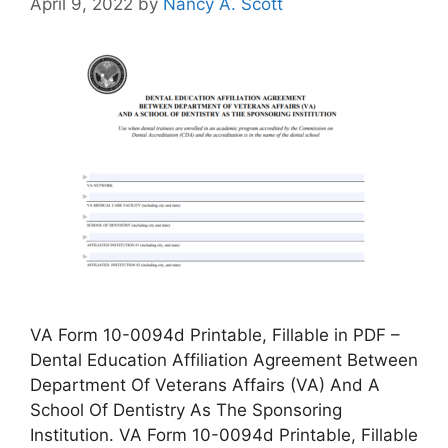
April 9, 2022
by
Nancy A. Scott
VA Form 10-0094d Printable, Fillable in PDF –
Dental Education Affiliation Agreement Between
Department Of Veterans Affairs (VA) And A
School Of Dentistry As The Sponsoring
Institution. VA Form 10-0094d Printable, Fillable