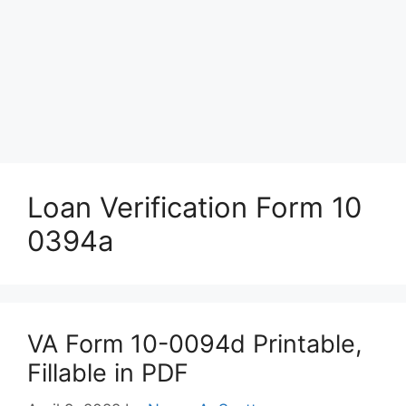
Loan Verification Form 10
0394a
VA Form 10-0094d Printable,
Fillable in PDF