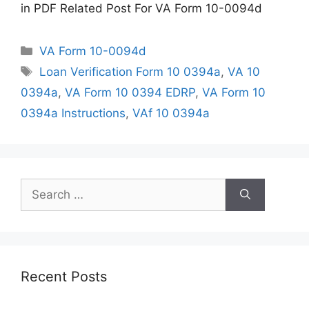
in PDF Related Post For VA Form 10-0094d
Categories
VA Form 10-0094d
Tags
Loan Verification Form 10 0394a
,
VA 10
0394a
,
VA Form 10 0394 EDRP
,
VA Form 10
0394a Instructions
,
VAf 10 0394a
Search
for:
Recent Posts