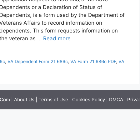
Dependents or a Declaration of Status of
Dependents, is a form used by the Department of
Veterans Affairs to record information on
dependents. This form requests information on
the veteran as …
Read more
86c
,
VA Dependent Form 21 686c
,
VA Form 21 686c PDF
,
VA
.Com |
About Us
|
Terms of Use
|
Cookies Policy
|
DMCA
|
Priva