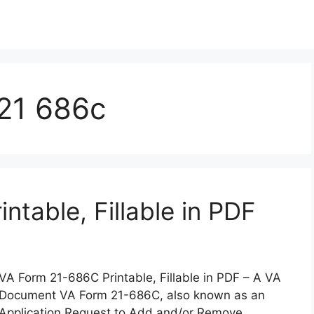
 21 686c
table, Fillable in PDF
VA Form 21-686C Printable, Fillable in PDF – A VA
Document VA Form 21-686C, also known as an
Application Request to Add and/or Remove