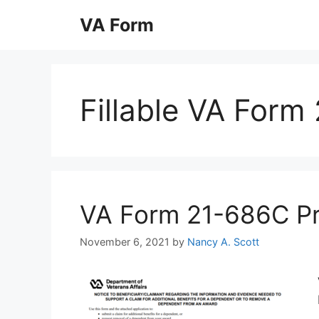
Skip
VA Form
to
content
Fillable VA Form
VA Form 21-686C Prin
November 6, 2021
by
Nancy A. Scott