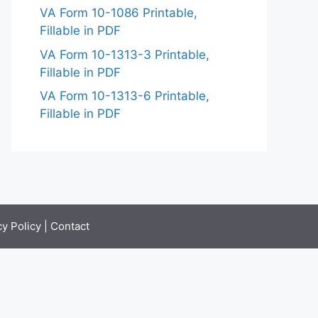
VA Form 10-1086 Printable,
Fillable in PDF
VA Form 10-1313-3 Printable,
Fillable in PDF
VA Form 10-1313-6 Printable,
Fillable in PDF
cy Policy
|
Contact