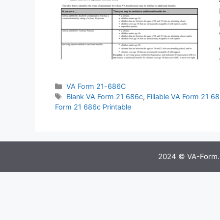
Categories
VA Form 21-686C
Tags
Blank VA Form 21 686c
,
Fillable VA Form 21 6
Form 21 686c Printable
2024 © VA-Form