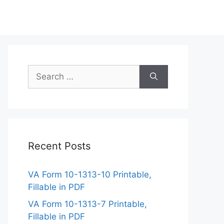
Search
for:
Recent Posts
VA Form 10-1313-10 Printable,
Fillable in PDF
VA Form 10-1313-7 Printable,
Fillable in PDF