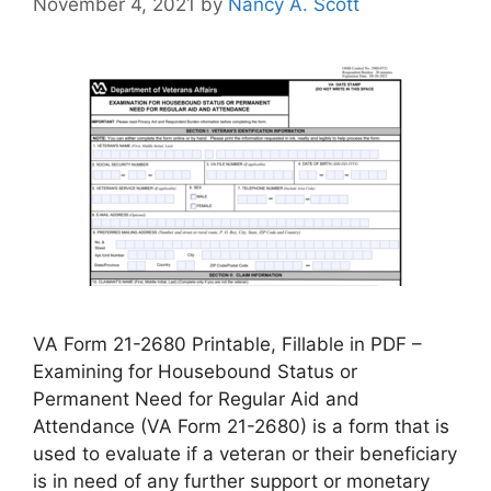
November 4, 2021
by
Nancy A. Scott
VA Form 21-2680 Printable, Fillable in PDF –
Examining for Housebound Status or
Permanent Need for Regular Aid and
Attendance (VA Form 21-2680) is a form that is
used to evaluate if a veteran or their beneficiary
is in need of any further support or monetary