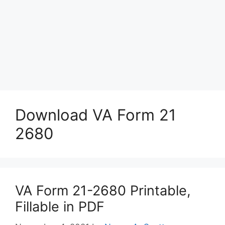
Download VA Form 21
2680
VA Form 21-2680 Printable,
Fillable in PDF