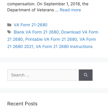
compensation. On September 1, 2018, the
Department of Veterans …
Read more
Categories
VA Form 21-2680
Tags
Blank VA Form 21 2680
,
Download VA Form
21 2680
,
Printable VA Form 21 2680
,
VA Form
21 2680 2021
,
VA Form 21 2680 Instructions
Search
for:
Recent Posts