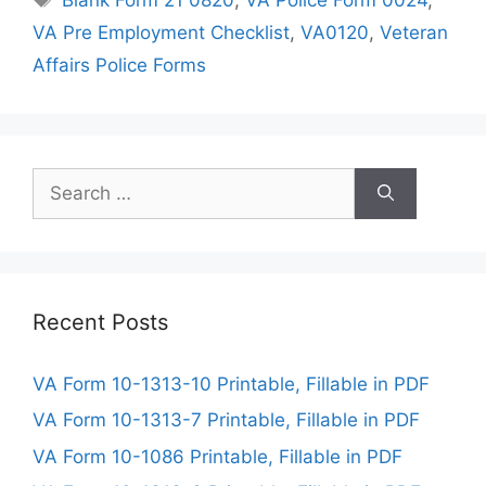
VA Pre Employment Checklist
,
VA0120
,
Veteran
Affairs Police Forms
Search
for:
Recent Posts
VA Form 10-1313-10 Printable, Fillable in PDF
VA Form 10-1313-7 Printable, Fillable in PDF
VA Form 10-1086 Printable, Fillable in PDF