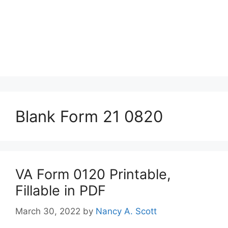
Blank Form 21 0820
VA Form 0120 Printable,
Fillable in PDF
March 30, 2022
by
Nancy A. Scott