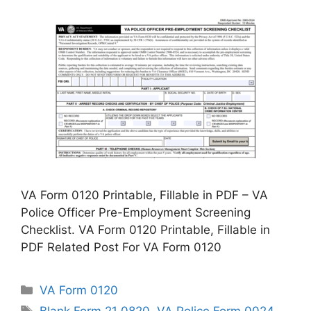
VA Form 0120 Printable, Fillable in PDF – VA
Police Officer Pre-Employment Screening
Checklist. VA Form 0120 Printable, Fillable in
PDF Related Post For VA Form 0120
Categories
VA Form 0120
Tags
Blank Form 21 0820
,
VA Police Form 0024
,