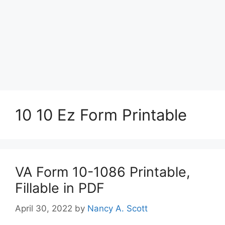
10 10 Ez Form Printable
VA Form 10-1086 Printable,
Fillable in PDF
April 30, 2022
by
Nancy A. Scott