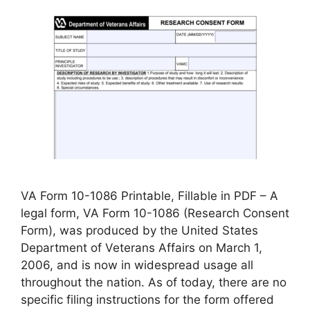
VA Form 10-1086 Printable, Fillable in PDF – A
legal form, VA Form 10-1086 (Research Consent
Form), was produced by the United States
Department of Veterans Affairs on March 1,
2006, and is now in widespread usage all
throughout the nation. As of today, there are no
specific filing instructions for the form offered