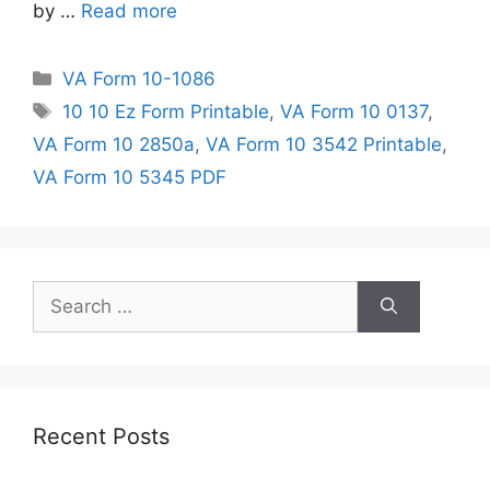
by …
Read more
Categories
VA Form 10-1086
Tags
10 10 Ez Form Printable
,
VA Form 10 0137
,
VA Form 10 2850a
,
VA Form 10 3542 Printable
,
VA Form 10 5345 PDF
Search
for:
Recent Posts