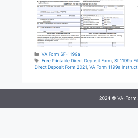
Categories
VA Form SF-1199a
Tags
Free Printable Direct Deposit Form
,
Sf 1199a Fil
Direct Deposit Form 2021
,
VA Form 1199a Instruct
2024 © VA-Form