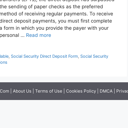
the sending of paper checks as the preferred
method of receiving regular payments. To receive
direct deposit payments, you must first complete
a form in which you provide the payer with your
personal …
Read more
lable
,
Social Security Direct Deposit Form
,
Social Security
ions
.Com |
About Us
|
Terms of Use
|
Cookies Policy
|
DMCA
|
Priva