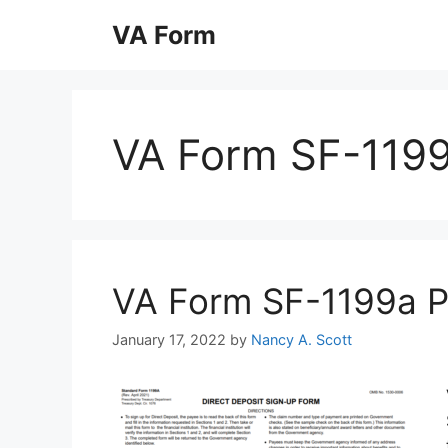
Skip
VA Form
to
content
VA Form SF-119
VA Form SF-1199a Pri
January 17, 2022
by
Nancy A. Scott