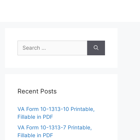
Search
for:
Recent Posts
VA Form 10-1313-10 Printable,
Fillable in PDF
VA Form 10-1313-7 Printable,
Fillable in PDF