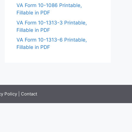
VA Form 10-1086 Printable,
Fillable in PDF
VA Form 10-1313-3 Printable,
Fillable in PDF
VA Form 10-1313-6 Printable,
Fillable in PDF
cy Policy
|
Contact