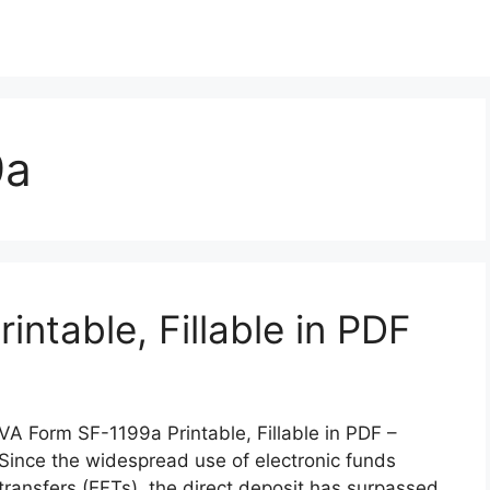
9a
ntable, Fillable in PDF
VA Form SF-1199a Printable, Fillable in PDF –
Since the widespread use of electronic funds
transfers (EFTs), the direct deposit has surpassed