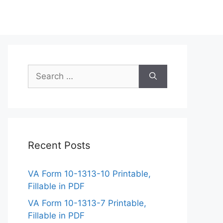
Search
for:
Recent Posts
VA Form 10-1313-10 Printable,
Fillable in PDF
VA Form 10-1313-7 Printable,
Fillable in PDF