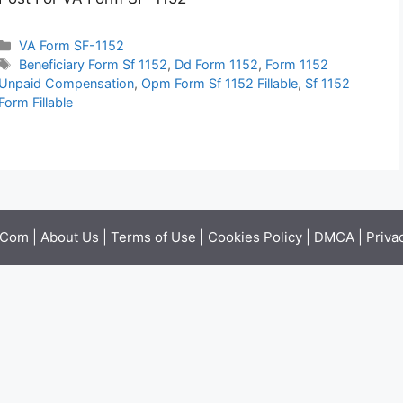
Categories
VA Form SF-1152
Tags
Beneficiary Form Sf 1152
,
Dd Form 1152
,
Form 1152
Unpaid Compensation
,
Opm Form Sf 1152 Fillable
,
Sf 1152
Form Fillable
.Com |
About Us
|
Terms of Use
|
Cookies Policy
|
DMCA
|
Priva