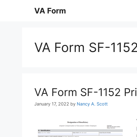
Skip
VA Form
to
content
VA Form SF-115
VA Form SF-1152 Prin
January 17, 2022
by
Nancy A. Scott