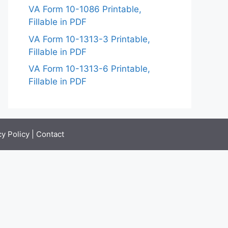
VA Form 10-1086 Printable,
Fillable in PDF
VA Form 10-1313-3 Printable,
Fillable in PDF
VA Form 10-1313-6 Printable,
Fillable in PDF
cy Policy
|
Contact