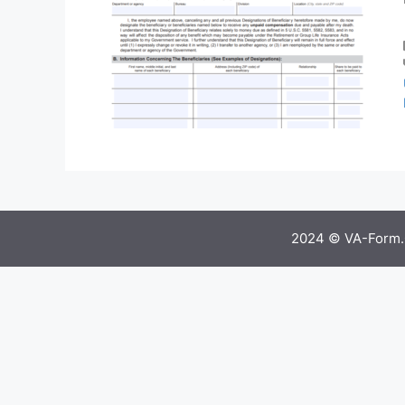
2024 © VA-Form