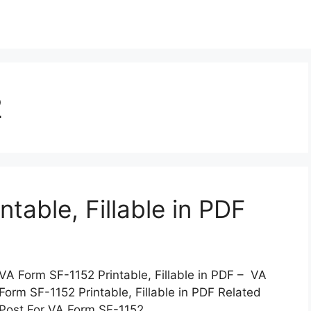
2
table, Fillable in PDF
VA Form SF-1152 Printable, Fillable in PDF – VA
Form SF-1152 Printable, Fillable in PDF Related
Post For VA Form SF-1152