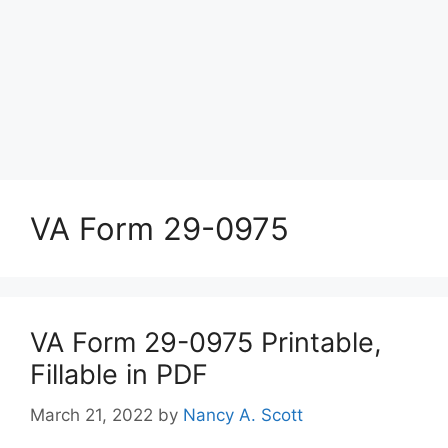
VA Form 29-0975
VA Form 29-0975 Printable,
Fillable in PDF
March 21, 2022
by
Nancy A. Scott