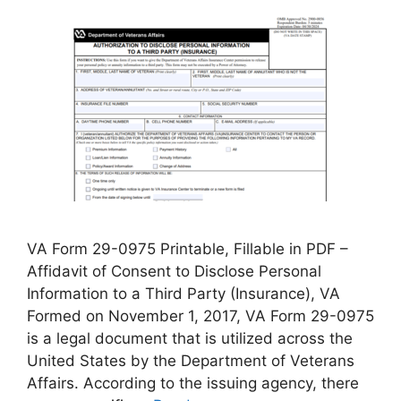
VA Form 29-0975 Printable, Fillable in PDF –
Affidavit of Consent to Disclose Personal
Information to a Third Party (Insurance), VA
Formed on November 1, 2017, VA Form 29-0975
is a legal document that is utilized across the
United States by the Department of Veterans
Affairs. According to the issuing agency, there