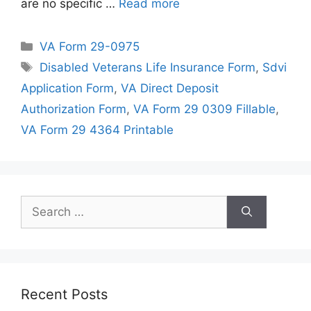
are no specific …
Read more
Categories
VA Form 29-0975
Tags
Disabled Veterans Life Insurance Form
,
Sdvi
Application Form
,
VA Direct Deposit
Authorization Form
,
VA Form 29 0309 Fillable
,
VA Form 29 4364 Printable
Search
for:
Recent Posts