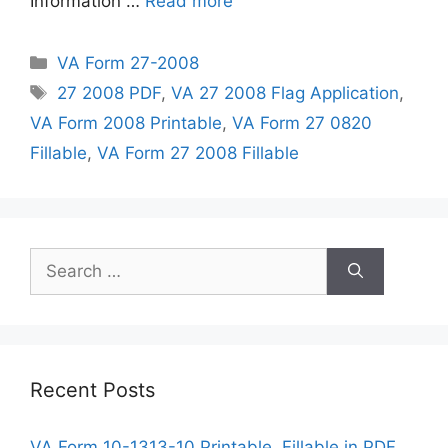
Information …
Read more
Categories
VA Form 27-2008
Tags
27 2008 PDF
,
VA 27 2008 Flag Application
,
VA Form 2008 Printable
,
VA Form 27 0820
Fillable
,
VA Form 27 2008 Fillable
Search
for:
Recent Posts
VA Form 10-1313-10 Printable, Fillable in PDF