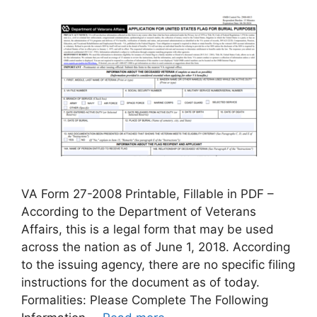
VA Form 27-2008 Printable, Fillable in PDF –
According to the Department of Veterans
Affairs, this is a legal form that may be used
across the nation as of June 1, 2018. According
to the issuing agency, there are no specific filing
instructions for the document as of today.
Formalities: Please Complete The Following