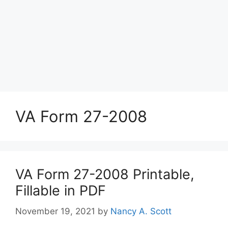
VA Form 27-2008
VA Form 27-2008 Printable,
Fillable in PDF
November 19, 2021
by
Nancy A. Scott