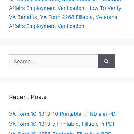
Affairs Employment Verification
,
How To Verify
VA Benefits
,
VA Form 2268 Fillable
,
Veterans
Affairs Employment Verification
Search
for:
Recent Posts
VA Form 10-1313-10 Printable, Fillable in PDF
VA Form 10-1313-7 Printable, Fillable in PDF
VA Form 10-1086 Printable, Fillable in PDF