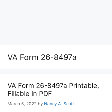
VA Form 26-8497a
VA Form 26-8497a Printable,
Fillable in PDF
March 5, 2022
by
Nancy A. Scott