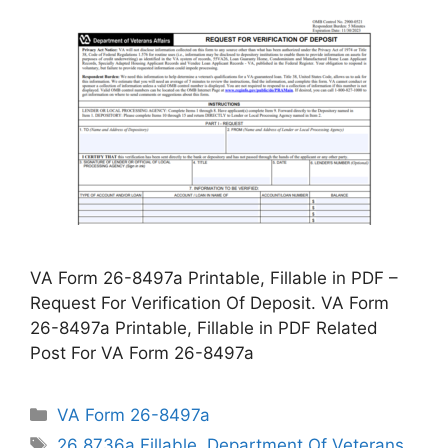
VA Form 26-8497a Printable, Fillable in PDF –
Request For Verification Of Deposit. VA Form
26-8497a Printable, Fillable in PDF Related
Post For VA Form 26-8497a
Categories
VA Form 26-8497a
Tags
26 8736a Fillable
,
Department Of Veterans