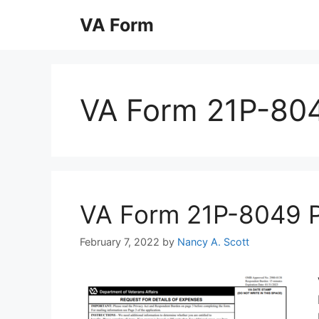
Skip
VA Form
to
content
VA Form 21P-80
VA Form 21P-8049 Pri
February 7, 2022
by
Nancy A. Scott