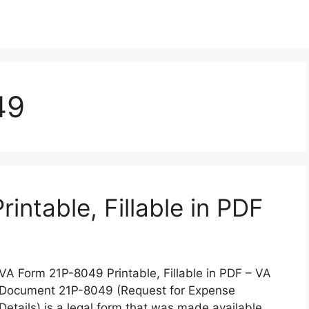
49
ntable, Fillable in PDF
VA Form 21P-8049 Printable, Fillable in PDF – VA
Document 21P-8049 (Request for Expense
Details) is a legal form that was made available