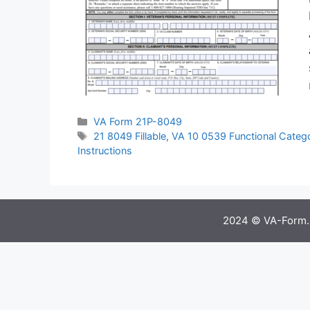
Categories
VA Form 21P-8049
Tags
21 8049 Fillable
,
VA 10 0539 Functional Categ
Instructions
2024 © VA-Form