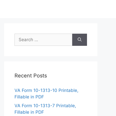
Search
for:
Recent Posts
VA Form 10-1313-10 Printable,
Fillable in PDF
VA Form 10-1313-7 Printable,
Fillable in PDF