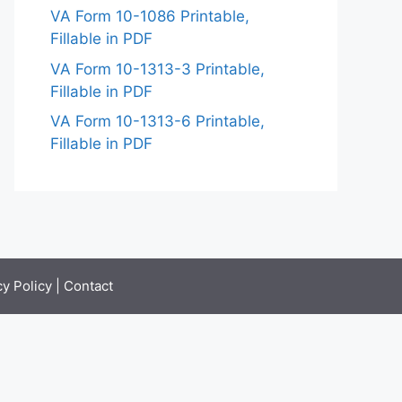
VA Form 10-1086 Printable,
Fillable in PDF
VA Form 10-1313-3 Printable,
Fillable in PDF
VA Form 10-1313-6 Printable,
Fillable in PDF
cy Policy
|
Contact