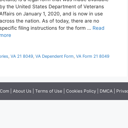
by the United States Department of Veterans
Affairs on January 1, 2020, and is now in use
across the nation. As of today, there are no
specific filing instructions for the form …
Read
more
ories
,
VA 21 8049
,
VA Dependent Form
,
VA Form 21 8049
.Com |
About Us
|
Terms of Use
|
Cookies Policy
|
DMCA
|
Priva