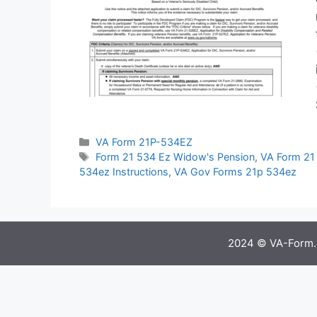
Categories
VA Form 21P-534EZ
Tags
Form 21 534 Ez Widow's Pension
,
VA Form 21 
534ez Instructions
,
VA Gov Forms 21p 534ez
2024 © VA-Form