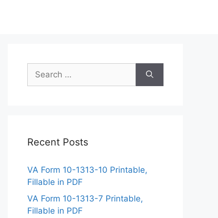
Search
for:
Recent Posts
VA Form 10-1313-10 Printable,
Fillable in PDF
VA Form 10-1313-7 Printable,
Fillable in PDF