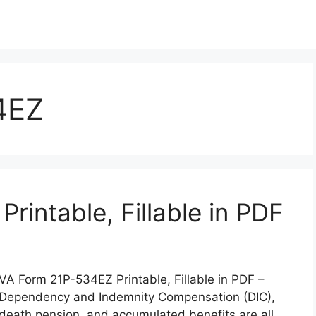
4EZ
intable, Fillable in PDF
VA Form 21P-534EZ Printable, Fillable in PDF –
Dependency and Indemnity Compensation (DIC),
death pension, and accumulated benefits are all