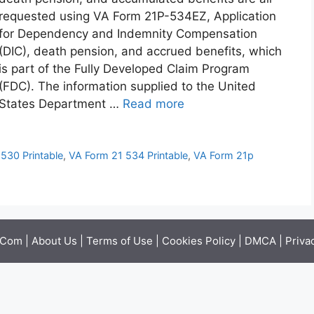
requested using VA Form 21P-534EZ, Application
for Dependency and Indemnity Compensation
(DIC), death pension, and accrued benefits, which
is part of the Fully Developed Claim Program
(FDC). The information supplied to the United
States Department …
Read more
530 Printable
,
VA Form 21 534 Printable
,
VA Form 21p
.Com |
About Us
|
Terms of Use
|
Cookies Policy
|
DMCA
|
Priva