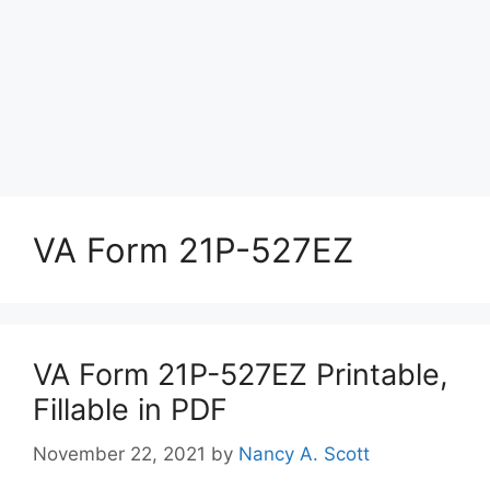
VA Form 21P-527EZ
VA Form 21P-527EZ Printable,
Fillable in PDF
November 22, 2021
by
Nancy A. Scott