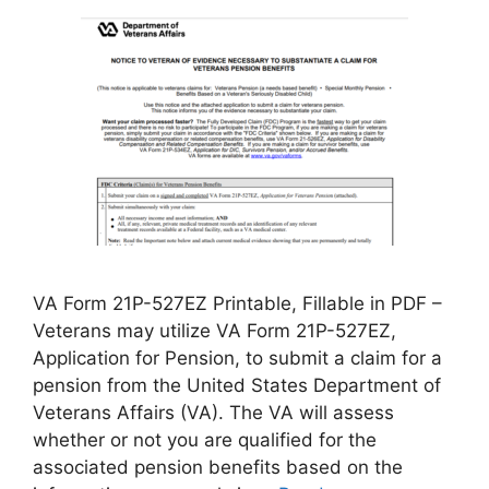
VA Form 21P-527EZ Printable, Fillable in PDF –
Veterans may utilize VA Form 21P-527EZ,
Application for Pension, to submit a claim for a
pension from the United States Department of
Veterans Affairs (VA). The VA will assess
whether or not you are qualified for the
associated pension benefits based on the