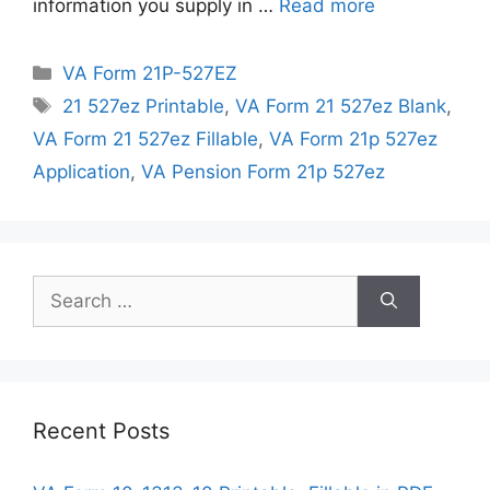
information you supply in …
Read more
Categories
VA Form 21P-527EZ
Tags
21 527ez Printable
,
VA Form 21 527ez Blank
,
VA Form 21 527ez Fillable
,
VA Form 21p 527ez
Application
,
VA Pension Form 21p 527ez
Search
for:
Recent Posts