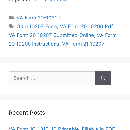
Categories
VA Form 20-10207
Tags
Odm 10207 Form
,
VA Form 20 10206 Pdf
,
VA Form 20 10207 Submitted Online
,
VA Form
20 10208 Instructions
,
VA Form 21 10207
Search
for:
Recent Posts
VA Form 10-1313-10 Printable, Fillable in PDF