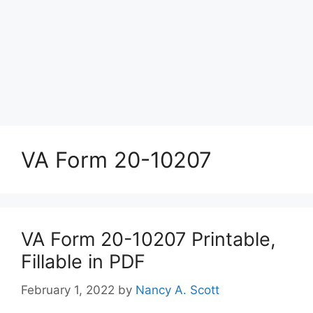
VA Form 20-10207
VA Form 20-10207 Printable,
Fillable in PDF
February 1, 2022
by
Nancy A. Scott