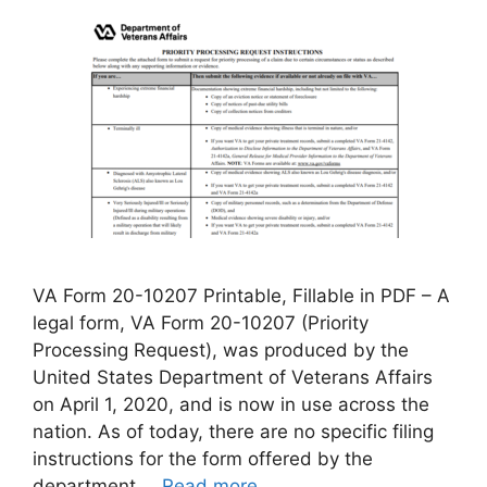
VA Form 20-10207 Printable, Fillable in PDF – A
legal form, VA Form 20-10207 (Priority
Processing Request), was produced by the
United States Department of Veterans Affairs
on April 1, 2020, and is now in use across the
nation. As of today, there are no specific filing
instructions for the form offered by the
department …
Read more