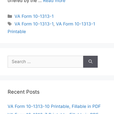
offered by the …
Read more
Categories
VA Form 10-1313-1
Tags
VA Form 10-1313-1
,
VA Form 10-1313-1
Printable
Search
for:
Recent Posts
VA Form 10-1313-10 Printable, Fillable in PDF