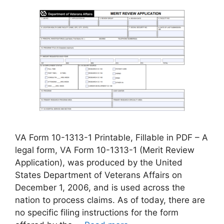
VA Form 10-1313-1 Printable, Fillable in PDF – A
legal form, VA Form 10-1313-1 (Merit Review
Application), was produced by the United
States Department of Veterans Affairs on
December 1, 2006, and is used across the
nation to process claims. As of today, there are
no specific filing instructions for the form