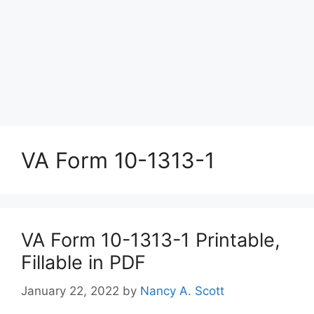
VA Form 10-1313-1
VA Form 10-1313-1 Printable,
Fillable in PDF
January 22, 2022
by
Nancy A. Scott