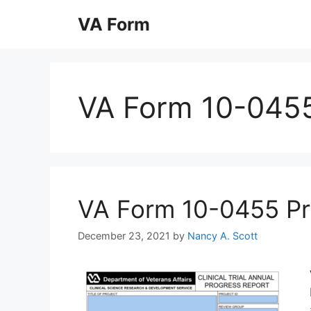
Skip
VA Form
to
content
VA Form 10-045
VA Form 10-0455 Prin
December 23, 2021
by
Nancy A. Scott