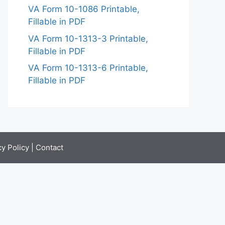
VA Form 10-1086 Printable,
Fillable in PDF
VA Form 10-1313-3 Printable,
Fillable in PDF
VA Form 10-1313-6 Printable,
Fillable in PDF
cy Policy
|
Contact