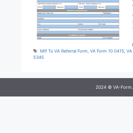
Tags
Mtf To VA Referral Form
,
VA Form 10 0415
,
VA 
5345
2024 © VA-Form