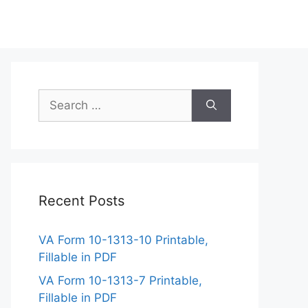
Search
for:
Recent Posts
VA Form 10-1313-10 Printable,
Fillable in PDF
VA Form 10-1313-7 Printable,
Fillable in PDF