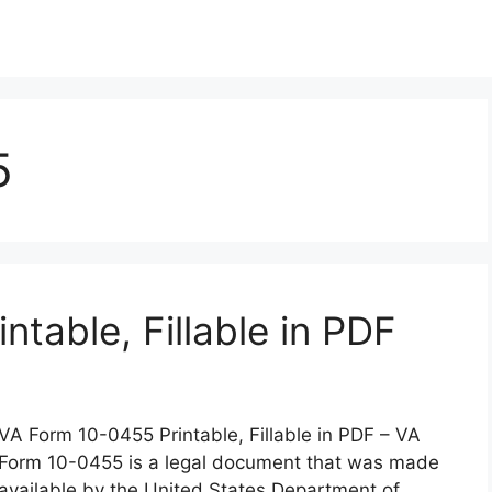
5
table, Fillable in PDF
VA Form 10-0455 Printable, Fillable in PDF – VA
Form 10-0455 is a legal document that was made
available by the United States Department of