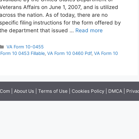
Veterans Affairs on June 1, 2007, and is utilized
across the nation. As of today, there are no
specific filing instructions for the form offered by
the department that issued …
Read more
Categories
VA Form 10-0455
Form 10 0453 Fillable
,
VA Form 10 0460 Pdf
,
VA Form 10
.Com |
About Us
|
Terms of Use
|
Cookies Policy
|
DMCA
|
Priva