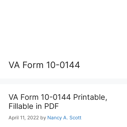
VA Form 10-0144
VA Form 10-0144 Printable,
Fillable in PDF
April 11, 2022
by
Nancy A. Scott