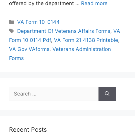
offered by the department …
Read more
Categories
VA Form 10-0144
Tags
Department Of Veterans Affairs Forms
,
VA
Form 10 0114 Pdf
,
VA Form 21 4138 Printable
,
VA Gov VAforms
,
Veterans Administration
Forms
Search
for:
Recent Posts