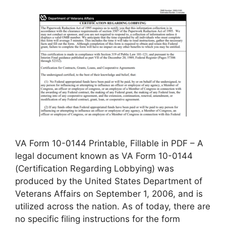
VA Form 10-0144 Printable, Fillable in PDF – A
legal document known as VA Form 10-0144
(Certification Regarding Lobbying) was
produced by the United States Department of
Veterans Affairs on September 1, 2006, and is
utilized across the nation. As of today, there are
no specific filing instructions for the form