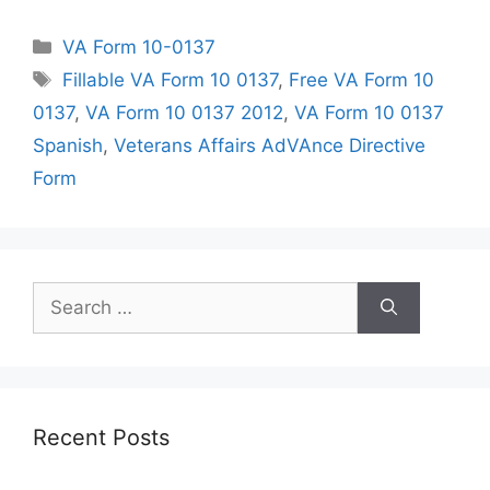
Categories
VA Form 10-0137
Tags
Fillable VA Form 10 0137
,
Free VA Form 10
0137
,
VA Form 10 0137 2012
,
VA Form 10 0137
Spanish
,
Veterans Affairs AdVAnce Directive
Form
Search
for:
Recent Posts