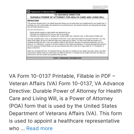
VA Form 10-0137 Printable, Fillable in PDF –
Veteran Affairs (VA) Form 10-0137, VA Advance
Directive: Durable Power of Attorney for Health
Care and Living Will, is a Power of Attorney
(POA) form that is used by the United States
Department of Veterans Affairs (VA). This form
is used to appoint a healthcare representative
who …
Read more