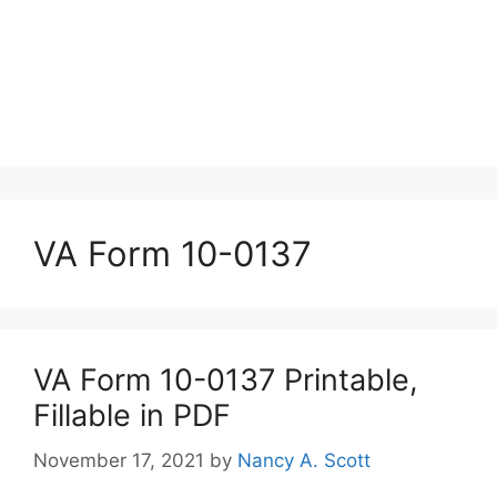
VA Form 10-0137
VA Form 10-0137 Printable,
Fillable in PDF
November 17, 2021
by
Nancy A. Scott