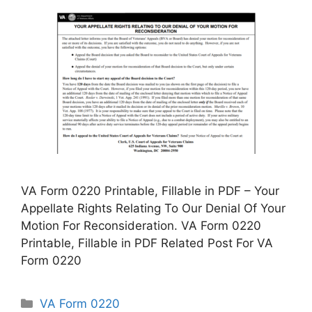
VA Form 0220 Printable, Fillable in PDF – Your
Appellate Rights Relating To Our Denial Of Your
Motion For Reconsideration. VA Form 0220
Printable, Fillable in PDF Related Post For VA
Form 0220
Categories
VA Form 0220