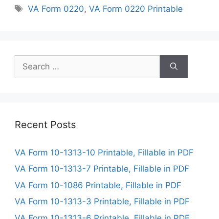
Tags
VA Form 0220
,
VA Form 0220 Printable
Search
for:
Recent Posts
VA Form 10-1313-10 Printable, Fillable in PDF
VA Form 10-1313-7 Printable, Fillable in PDF
VA Form 10-1086 Printable, Fillable in PDF
VA Form 10-1313-3 Printable, Fillable in PDF
VA Form 10-1313-6 Printable, Fillable in PDF