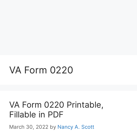
VA Form 0220
VA Form 0220 Printable,
Fillable in PDF
March 30, 2022
by
Nancy A. Scott