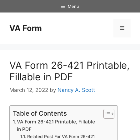
Skip
Menu
to
content
VA Form
Menu
VA Form 26-421 Printable,
Fillable in PDF
March 12, 2022
by
Nancy A. Scott
Table of Contents
VA Form 26-421 Printable, Fillable
in PDF
Related Post For VA Form 26-421