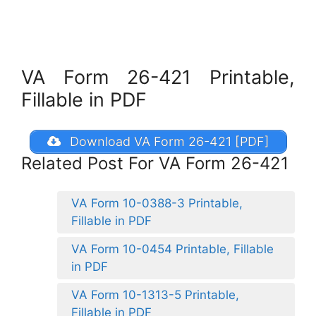
VA Form 26-421 Printable,
Fillable in PDF
Download VA Form 26-421 [PDF]
Related Post For VA Form 26-421
VA Form 10-0388-3 Printable,
Fillable in PDF
VA Form 10-0454 Printable, Fillable
in PDF
VA Form 10-1313-5 Printable,
Fillable in PDF