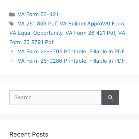
Categories
VA Form 26-421
Tags
VA 26 1859 Pdf
,
VA Builder ApproVAl Form
,
VA Equal Opportunity
,
VA Form 26 421 Pdf
,
VA
Form 26 8791 Pdf
VA Form 26-6705 Printable, Fillable in PDF
VA Form 26-0286 Printable, Fillable in PDF
Search
for:
Recent Posts