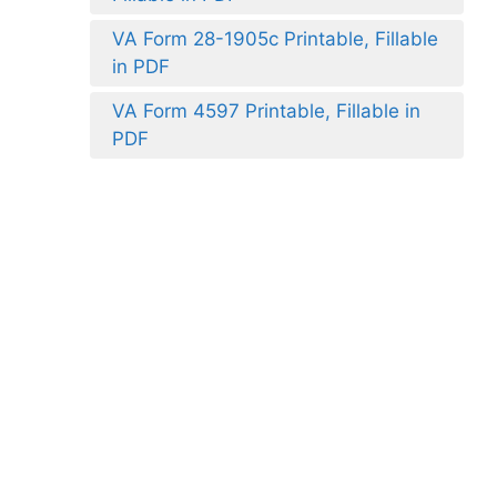
VA Form 28-1905c Printable, Fillable
in PDF
VA Form 4597 Printable, Fillable in
PDF