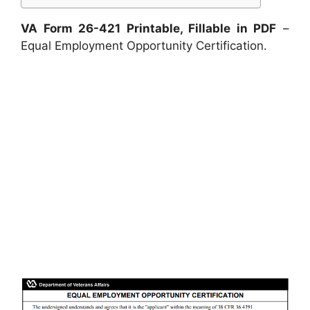
VA Form 26-421 Printable, Fillable in PDF
–
Equal Employment Opportunity Certification.