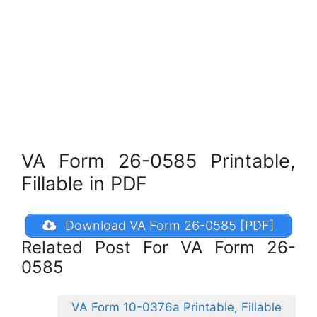
VA Form 26-0585 Printable,
Fillable in PDF
Download VA Form 26-0585 [PDF]
Related Post For VA Form 26-
0585
VA Form 10-0376a Printable, Fillable