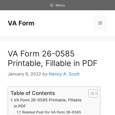
Skip
Menu
to
content
VA Form
Menu
VA Form 26-0585
Printable, Fillable in PDF
January 6, 2022
by
Nancy A. Scott
Table of Contents
VA Form 26-0585 Printable, Fillable
in PDF
Related Post For VA Form 26-0585