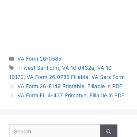
Categories
VA Form 26-0585
Tags
Triwest Sar Form
,
VA 10 0432a
,
VA 10
10172
,
VA Form 26 0785 Fillable
,
VA Sars Form
VA Form 26-8149 Printable, Fillable in PDF
VA Form FL 4-437 Printable, Fillable in PDF
Search
for: