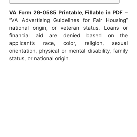
VA Form 26-0585 Printable, Fillable in PDF
–
“VA Advertising Guidelines for Fair Housing”
national origin, or veteran status. Loans or
financial aid are denied based on the
applicant’s race, color, religion, sexual
orientation, physical or mental disability, family
status, or national origin.