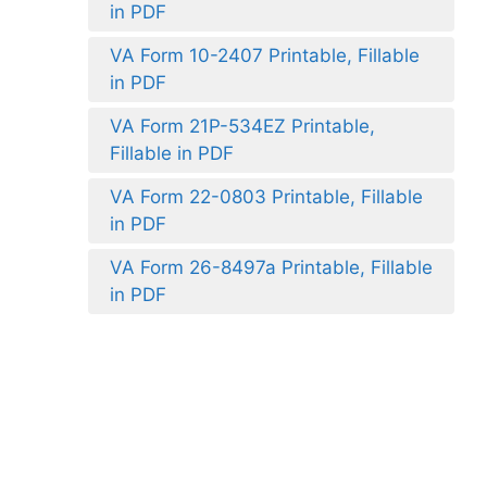
in PDF
VA Form 10-2407 Printable, Fillable
in PDF
VA Form 21P-534EZ Printable,
Fillable in PDF
VA Form 22-0803 Printable, Fillable
in PDF
VA Form 26-8497a Printable, Fillable
in PDF