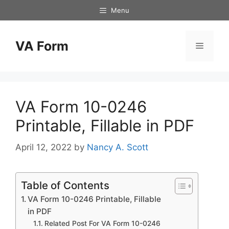
Skip
Menu
to
content
VA Form
Menu
VA Form 10-0246
Printable, Fillable in PDF
April 12, 2022
by
Nancy A. Scott
Table of Contents
VA Form 10-0246 Printable, Fillable
in PDF
Related Post For VA Form 10-0246