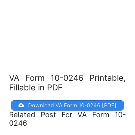
VA Form 10-0246 Printable,
Fillable in PDF
Download VA Form 10-0246 [PDF]
Related Post For VA Form 10-
0246