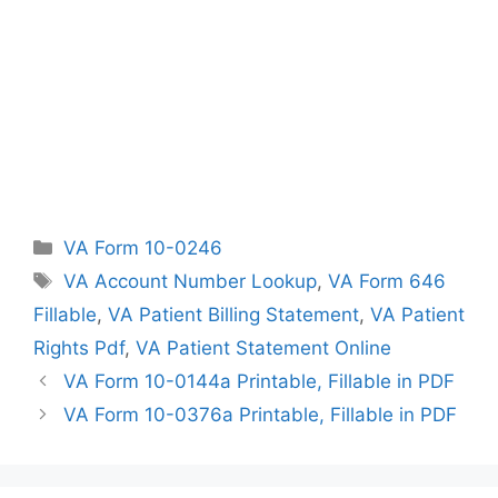
Categories
VA Form 10-0246
Tags
VA Account Number Lookup
,
VA Form 646
Fillable
,
VA Patient Billing Statement
,
VA Patient
Rights Pdf
,
VA Patient Statement Online
VA Form 10-0144a Printable, Fillable in PDF
VA Form 10-0376a Printable, Fillable in PDF