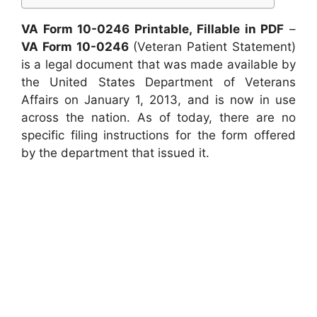
VA Form 10-0246 Printable, Fillable in PDF
–
VA Form 10-0246
(Veteran Patient Statement)
is a legal document that was made available by
the United States Department of Veterans
Affairs on January 1, 2013, and is now in use
across the nation. As of today, there are no
specific filing instructions for the form offered
by the department that issued it.