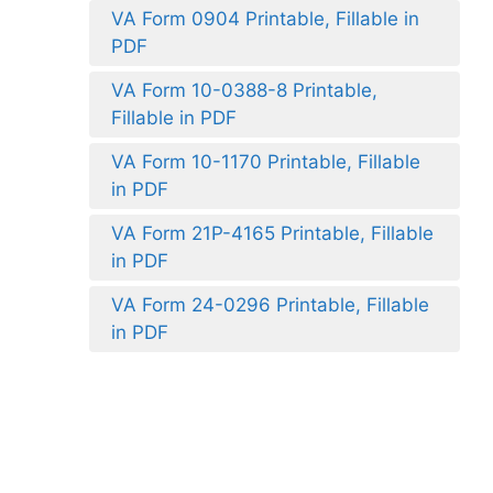
VA Form 0904 Printable, Fillable in
PDF
VA Form 10-0388-8 Printable,
Fillable in PDF
VA Form 10-1170 Printable, Fillable
in PDF
VA Form 21P-4165 Printable, Fillable
in PDF
VA Form 24-0296 Printable, Fillable
in PDF