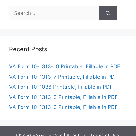
Search
for:
Recent Posts
VA Form 10-1313-10 Printable, Fillable in PDF
VA Form 10-1313-7 Printable, Fillable in PDF
VA Form 10-1086 Printable, Fillable in PDF
VA Form 10-1313-3 Printable, Fillable in PDF
VA Form 10-1313-6 Printable, Fillable in PDF
2024 © VA-Form.Com |
About Us
|
Terms of Use
|