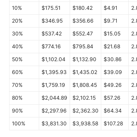
10%
$175.51
$180.42
$4.91
2
20%
$346.95
$356.66
$9.71
2
30%
$537.42
$552.47
$15.05
2
40%
$774.16
$795.84
$21.68
2
50%
$1,102.04
$1,132.90
$30.86
2
60%
$1,395.93
$1,435.02
$39.09
2
70%
$1,759.19
$1,808.45
$49.26
2
80%
$2,044.89
$2,102.15
$57.26
2
90%
$2,297.96
$2,362.30
$64.34
2
100%
$3,831.30
$3,938.58
$107.28
2