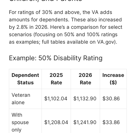
For ratings of 30% and above, the VA adds
amounts for dependents. These also increased
by 2.8% in 2026. Here’s a comparison for select
scenarios (focusing on 50% and 100% ratings
as examples; full tables available on VA.gov).
Example: 50% Disability Rating
Dependent
2025
2026
Increase
Status
Rate
Rate
($)
Veteran
$1,102.04
$1,132.90
$30.86
alone
With
spouse
$1,208.04
$1,241.90
$33.86
only