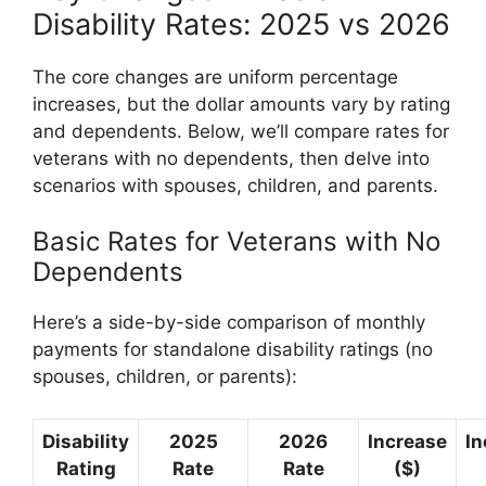
Disability Rates: 2025 vs 2026
The core changes are uniform percentage
increases, but the dollar amounts vary by rating
and dependents. Below, we’ll compare rates for
veterans with no dependents, then delve into
scenarios with spouses, children, and parents.
Basic Rates for Veterans with No
Dependents
Here’s a side-by-side comparison of monthly
payments for standalone disability ratings (no
spouses, children, or parents):
Disability
2025
2026
Increase
In
Rating
Rate
Rate
($)