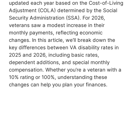
updated each year based on the Cost-of-Living
Adjustment (COLA) determined by the Social
Security Administration (SSA). For 2026,
veterans saw a modest increase in their
monthly payments, reflecting economic
changes. In this article, we’ll break down the
key differences between VA disability rates in
2025 and 2026, including basic rates,
dependent additions, and special monthly
compensation. Whether you’re a veteran with a
10% rating or 100%, understanding these
changes can help you plan your finances.