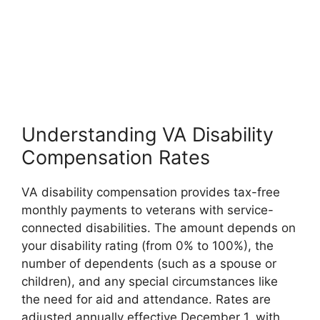
Understanding VA Disability
Compensation Rates
VA disability compensation provides tax-free
monthly payments to veterans with service-
connected disabilities. The amount depends on
your disability rating (from 0% to 100%), the
number of dependents (such as a spouse or
children), and any special circumstances like
the need for aid and attendance. Rates are
adjusted annually effective December 1, with