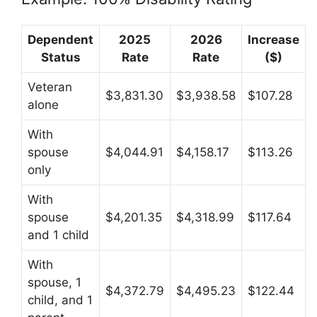
Dependent
2025
2026
Increase
Status
Rate
Rate
($)
Veteran
$3,831.30
$3,938.58
$107.28
alone
With
spouse
$4,044.91
$4,158.17
$113.26
only
With
spouse
$4,201.35
$4,318.99
$117.64
and 1 child
With
spouse, 1
$4,372.79
$4,495.23
$122.44
child, and 1