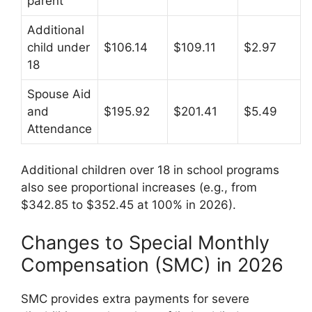
parent
Additional
child under
$106.14
$109.11
$2.97
18
Spouse Aid
and
$195.92
$201.41
$5.49
Attendance
Additional children over 18 in school programs
also see proportional increases (e.g., from
$342.85 to $352.45 at 100% in 2026).
Changes to Special Monthly
Compensation (SMC) in 2026
SMC provides extra payments for severe