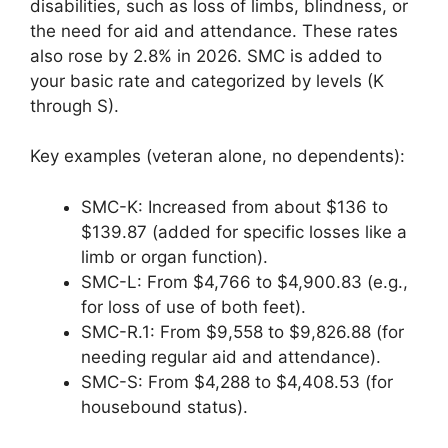
disabilities, such as loss of limbs, blindness, or
the need for aid and attendance. These rates
also rose by 2.8% in 2026. SMC is added to
your basic rate and categorized by levels (K
through S).
Key examples (veteran alone, no dependents):
SMC-K: Increased from about $136 to
$139.87 (added for specific losses like a
limb or organ function).
SMC-L: From $4,766 to $4,900.83 (e.g.,
for loss of use of both feet).
SMC-R.1: From $9,558 to $9,826.88 (for
needing regular aid and attendance).
SMC-S: From $4,288 to $4,408.53 (for
housebound status).