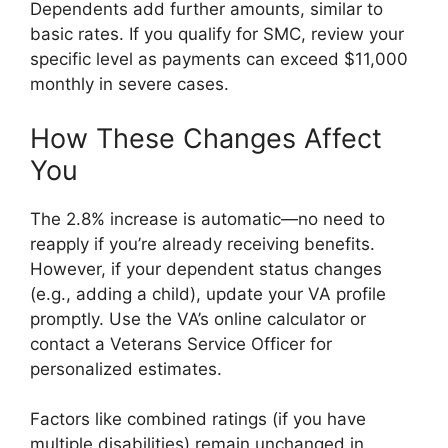
Dependents add further amounts, similar to
basic rates. If you qualify for SMC, review your
specific level as payments can exceed $11,000
monthly in severe cases.
How These Changes Affect
You
The 2.8% increase is automatic—no need to
reapply if you’re already receiving benefits.
However, if your dependent status changes
(e.g., adding a child), update your VA profile
promptly. Use the VA’s online calculator or
contact a Veterans Service Officer for
personalized estimates.
Factors like combined ratings (if you have
multiple disabilities) remain unchanged in