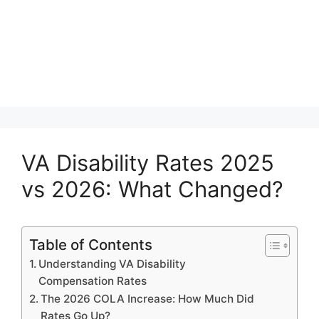
VA Disability Rates 2025
vs 2026: What Changed?
Table of Contents
Understanding VA Disability
Compensation Rates
The 2026 COLA Increase: How Much Did
Rates Go Up?