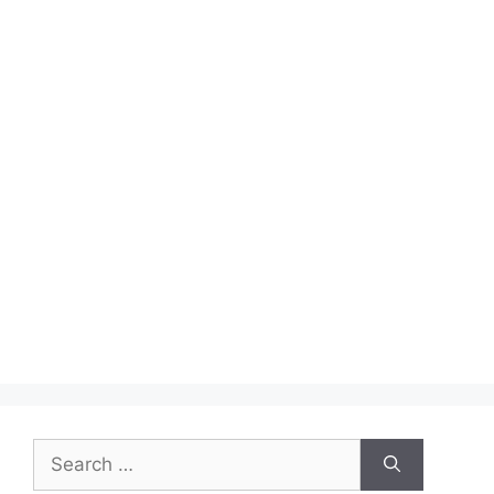
Search
for: