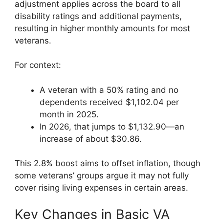
adjustment applies across the board to all
disability ratings and additional payments,
resulting in higher monthly amounts for most
veterans.
For context:
A veteran with a 50% rating and no
dependents received $1,102.04 per
month in 2025.
In 2026, that jumps to $1,132.90—an
increase of about $30.86.
This 2.8% boost aims to offset inflation, though
some veterans’ groups argue it may not fully
cover rising living expenses in certain areas.
Key Changes in Basic VA