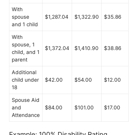
With
spouse
$1,287.04
$1,322.90
$35.86
and 1 child
With
spouse, 1
$1,372.04
$1,410.90
$38.86
child, and 1
parent
Additional
child under
$42.00
$54.00
$12.00
18
Spouse Aid
and
$84.00
$101.00
$17.00
Attendance
Example: 100% Disability Rating