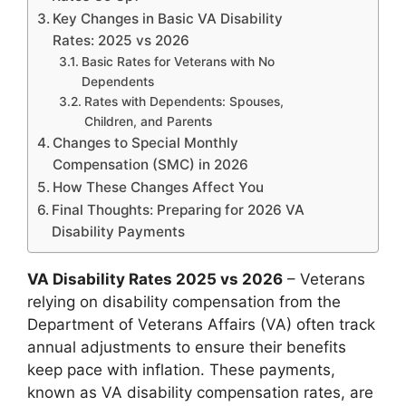
Key Changes in Basic VA Disability
Rates: 2025 vs 2026
Basic Rates for Veterans with No
Dependents
Rates with Dependents: Spouses,
Children, and Parents
Changes to Special Monthly
Compensation (SMC) in 2026
How These Changes Affect You
Final Thoughts: Preparing for 2026 VA
Disability Payments
VA Disability Rates 2025 vs 2026
– Veterans
relying on disability compensation from the
Department of Veterans Affairs (VA) often track
annual adjustments to ensure their benefits
keep pace with inflation. These payments,
known as VA disability compensation rates, are