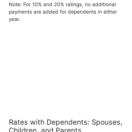
Note: For 10% and 20% ratings, no additional
payments are added for dependents in either
year.
Rates with Dependents: Spouses,
Children, and Parents