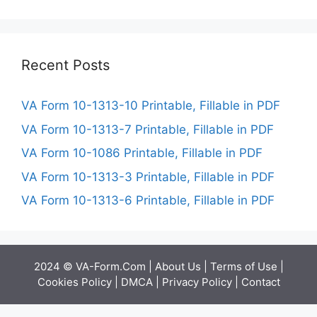
Recent Posts
VA Form 10-1313-10 Printable, Fillable in PDF
VA Form 10-1313-7 Printable, Fillable in PDF
VA Form 10-1086 Printable, Fillable in PDF
VA Form 10-1313-3 Printable, Fillable in PDF
VA Form 10-1313-6 Printable, Fillable in PDF
2024 © VA-Form.Com |
About Us
|
Terms of Use
|
Cookies Policy
|
DMCA
|
Privacy Policy
|
Contact