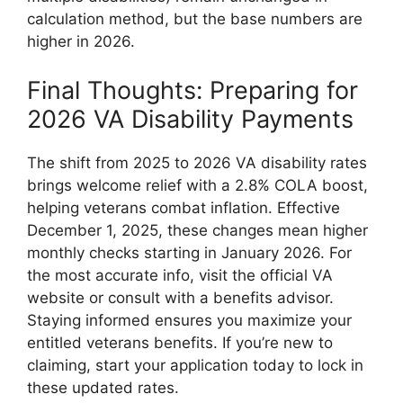
calculation method, but the base numbers are
higher in 2026.
Final Thoughts: Preparing for
2026 VA Disability Payments
The shift from 2025 to 2026 VA disability rates
brings welcome relief with a 2.8% COLA boost,
helping veterans combat inflation. Effective
December 1, 2025, these changes mean higher
monthly checks starting in January 2026. For
the most accurate info, visit the official VA
website or consult with a benefits advisor.
Staying informed ensures you maximize your
entitled veterans benefits. If you’re new to
claiming, start your application today to lock in
these updated rates.