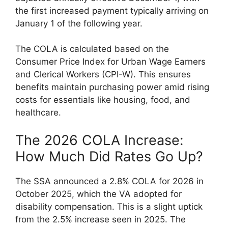
the first increased payment typically arriving on
January 1 of the following year.
The COLA is calculated based on the
Consumer Price Index for Urban Wage Earners
and Clerical Workers (CPI-W). This ensures
benefits maintain purchasing power amid rising
costs for essentials like housing, food, and
healthcare.
The 2026 COLA Increase:
How Much Did Rates Go Up?
The SSA announced a 2.8% COLA for 2026 in
October 2025, which the VA adopted for
disability compensation. This is a slight uptick
from the 2.5% increase seen in 2025. The