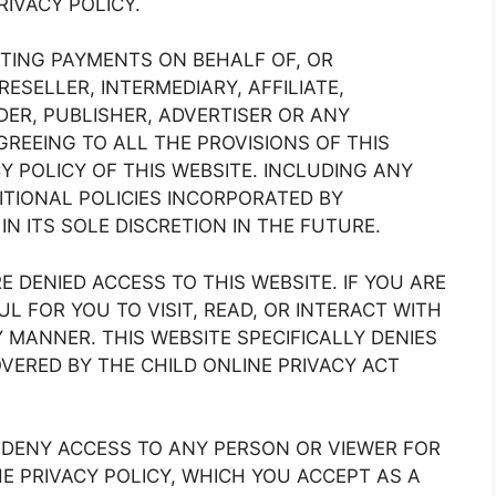
IVACY POLICY.
ACTING PAYMENTS ON BEHALF OF, OR
RESELLER, INTERMEDIARY, AFFILIATE,
ER, PUBLISHER, ADVERTISER OR ANY
REEING TO ALL THE PROVISIONS OF THIS
Y POLICY OF THIS WEBSITE. INCLUDING ANY
TIONAL POLICIES INCORPORATED BY
N ITS SOLE DISCRETION IN THE FUTURE.
 DENIED ACCESS TO THIS WEBSITE. IF YOU ARE
UL FOR YOU TO VISIT, READ, OR INTERACT WITH
Y MANNER. THIS WEBSITE SPECIFICALLY DENIES
OVERED BY THE CHILD ONLINE PRIVACY ACT
O DENY ACCESS TO ANY PERSON OR VIEWER FOR
E PRIVACY POLICY, WHICH YOU ACCEPT AS A