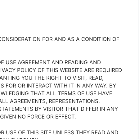
CONSIDERATION FOR AND AS A CONDITION OF
OF USE AGREEMENT AND READING AND
IVACY POLICY OF THIS WEBSITE ARE REQUIRED
NTING YOU THE RIGHT TO VISIT, READ,
 FOR OR INTERACT WITH IT IN ANY WAY. BY
NOWLEDGING THAT ALL TERMS OF USE HAVE
ALL AGREEMENTS, REPRESENTATIONS,
STATEMENTS BY VISITOR THAT DIFFER IN ANY
GIVEN NO FORCE OR EFFECT.
R USE OF THIS SITE UNLESS THEY READ AND