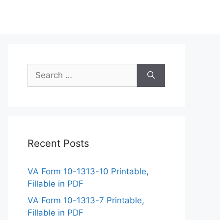
Search
for:
Recent Posts
VA Form 10-1313-10 Printable,
Fillable in PDF
VA Form 10-1313-7 Printable,
Fillable in PDF