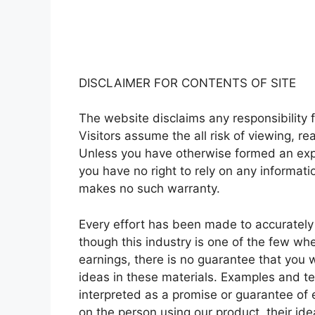
DISCLAIMER FOR CONTENTS OF SITE
The website disclaims any responsibility f
Visitors assume the all risk of viewing, re
Unless you have otherwise formed an expr
you have no right to rely on any informat
makes no such warranty.
Every effort has been made to accurately 
though this industry is one of the few wh
earnings, there is no guarantee that you 
ideas in these materials. Examples and te
interpreted as a promise or guarantee of e
on the person using our product, their id