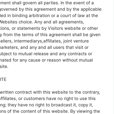
ent shall govern all parties. In the event of a
 governed by this agreement and by the applicable
ed in binding arbitration or a court of law at the
e Websites choice. Any and all agreements,
tions, or statements by Visitors website or other
y from the terms of this agreement shall be given
sellers, intermediarys,affiliates, joint venture
arketers, and any and all users that visit or
ubject to mutual release and any contracts or
nated for any cause or reason without mutual
ite.
ITE
ritten contract with this website to the contrary,
ffiliates, or customers have no right to use this
ng; they have no right to broadcast it, copy it,
rtions of the content of this website. By viewing the