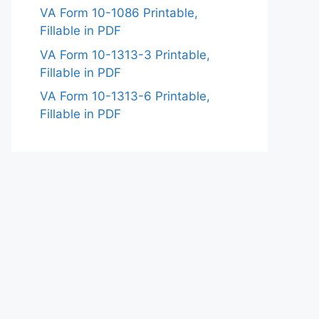
VA Form 10-1086 Printable,
Fillable in PDF
VA Form 10-1313-3 Printable,
Fillable in PDF
VA Form 10-1313-6 Printable,
Fillable in PDF