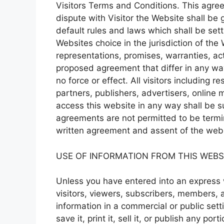
Visitors Terms and Conditions. This agreem
dispute with Visitor the Website shall be
default rules and laws which shall be settl
Websites choice in the jurisdiction of th
representations, promises, warranties, ac
proposed agreement that differ in any wa
no force or effect. All visitors including re
partners, publishers, advertisers, online m
access this website in any way shall be s
agreements are not permitted to be termi
written agreement and assent of the webs
USE OF INFORMATION FROM THIS WEBS
Unless you have entered into an express w
visitors, viewers, subscribers, members, a
information in a commercial or public setti
save it, print it, sell it, or publish any po