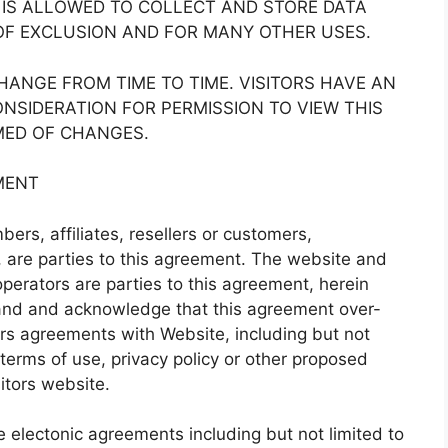
E IS ALLOWED TO COLLECT AND STORE DATA
OF EXCLUSION AND FOR MANY OTHER USES.
ANGE FROM TIME TO TIME. VISITORS HAVE AN
ONSIDERATION FOR PERMISSION TO VIEW THIS
MED OF CHANGES.
MENT
ers, affiliates, resellers or customers,
s”, are parties to this agreement. The website and
perators are parties to this agreement, herein
stand and acknowledge that this agreement over-
ors agreements with Website, including but not
 terms of use, privacy policy or other proposed
itors website.
e electonic agreements including but not limited to