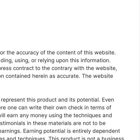
or the accuracy of the content of this website.
ading, using, or relying upon this information.
ess contract to the contrary with the website,
ion contained herein as accurate. The website
represent this product and its potential. Even
ere one can write their own check in terms of
will earn any money using the techniques and
stimonials in these materials are not to be
arnings. Earning potential is entirely dependent
eas and techniques. This product is not a business