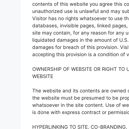
contents of this website you agree this 
unauthorized use is unlawful and may subje
Visitor has no rights whatsoever to use the
databases, invisible pages, linked pages, 
site may contain, for any reason for any 
liquidated damages in the amount of U.S.
damages for breach of this provision. Vis
accepting this provision is a condition of
OWNERSHIP OF WEBSITE OR RIGHT TO U
WEBSITE
The website and its contents are owned o
the website must be presumed to be propr
whatsoever in the site content. Use of web
is done with express contract or permissi
HYPERLINKING TO SITE, CO-BRANDING,