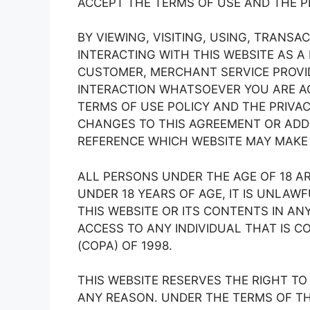
ACCEPT THE TERMS OF USE AND THE PR
BY VIEWING, VISITING, USING, TRANS
INTERACTING WITH THIS WEBSITE AS A 
CUSTOMER, MERCHANT SERVICE PROVID
INTERACTION WHATSOEVER YOU ARE AG
TERMS OF USE POLICY AND THE PRIVAC
CHANGES TO THIS AGREEMENT OR ADDI
REFERENCE WHICH WEBSITE MAY MAKE I
ALL PERSONS UNDER THE AGE OF 18 ARE
UNDER 18 YEARS OF AGE, IT IS UNLAWF
THIS WEBSITE OR ITS CONTENTS IN AN
ACCESS TO ANY INDIVIDUAL THAT IS C
(COPA) OF 1998.
THIS WEBSITE RESERVES THE RIGHT T
ANY REASON. UNDER THE TERMS OF TH