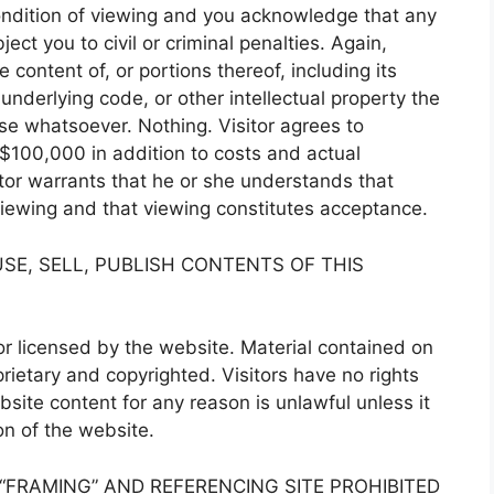
condition of viewing and you acknowledge that any
ct you to civil or criminal penalties. Again,
 content of, or portions thereof, including its
underlying code, or other intellectual property the
use whatsoever. Nothing. Visitor agrees to
$100,000 in addition to costs and actual
itor warrants that he or she understands that
 viewing and that viewing constitutes acceptance.
SE, SELL, PUBLISH CONTENTS OF THIS
r licensed by the website. Material contained on
ietary and copyrighted. Visitors have no rights
site content for any reason is unlawful unless it
on of the website.
 “FRAMING” AND REFERENCING SITE PROHIBITED