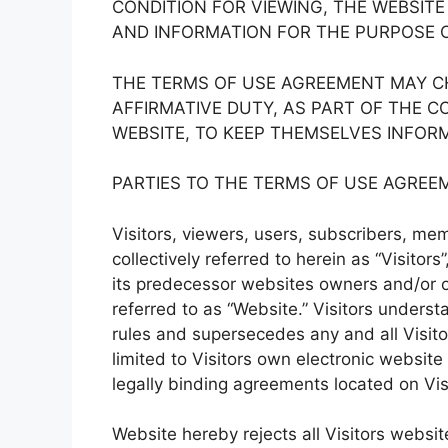
CONDITION FOR VIEWING, THE WEBSIT
AND INFORMATION FOR THE PURPOSE 
THE TERMS OF USE AGREEMENT MAY CH
AFFIRMATIVE DUTY, AS PART OF THE C
WEBSITE, TO KEEP THEMSELVES INFOR
PARTIES TO THE TERMS OF USE AGREE
Visitors, viewers, users, subscribers, memb
collectively referred to herein as “Visitor
its predecessor websites owners and/or o
referred to as “Website.” Visitors under
rules and supersecedes any and all Visit
limited to Visitors own electronic website
legally binding agreements located on Vis
Website hereby rejects all Visitors websit