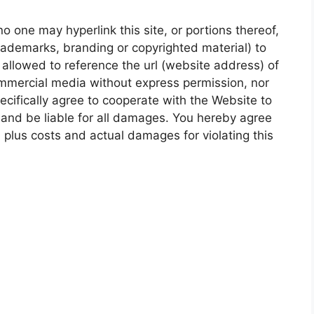
 one may hyperlink this site, or portions thereof,
 trademarks, branding or copyrighted material) to
t allowed to reference the url (website address) of
mmercial media without express permission, nor
pecifically agree to cooperate with the Website to
 and be liable for all damages. You hereby agree
lus costs and actual damages for violating this