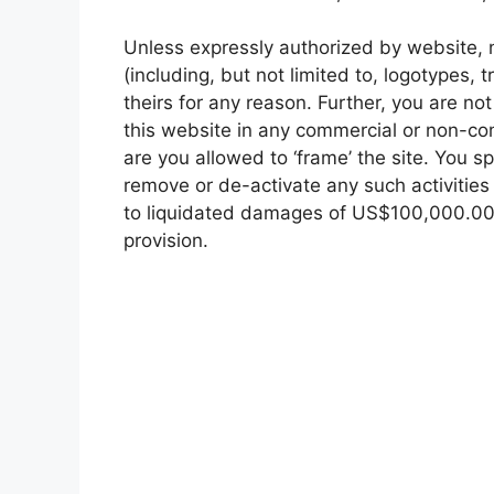
Unless expressly authorized by website, no
(including, but not limited to, logotypes,
theirs for any reason. Further, you are no
this website in any commercial or non-co
are you allowed to ‘frame’ the site. You s
remove or de-activate any such activities
to liquidated damages of US$100,000.00 p
provision.