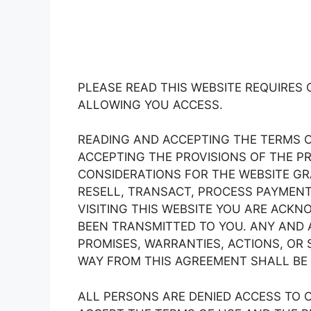
PLEASE READ THIS WEBSITE REQUIRES 
ALLOWING YOU ACCESS.
READING AND ACCEPTING THE TERMS 
ACCEPTING THE PROVISIONS OF THE PR
CONSIDERATIONS FOR THE WEBSITE GRA
RESELL, TRANSACT, PROCESS PAYMENTS
VISITING THIS WEBSITE YOU ARE ACK
BEEN TRANSMITTED TO YOU. ANY AND 
PROMISES, WARRANTIES, ACTIONS, OR 
WAY FROM THIS AGREEMENT SHALL BE 
ALL PERSONS ARE DENIED ACCESS TO O