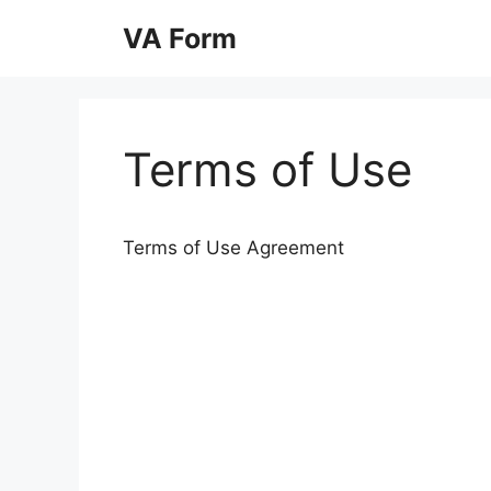
Skip
VA Form
to
content
Terms of Use
Terms of Use Agreement