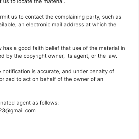
 us to locate the material.
ermit us to contact the complaining party, such as
ilable, an electronic mail address at which the
 has a good faith belief that use of the material in
d by the copyright owner, its agent, or the law.
e notification is accurate, and under penalty of
horized to act on behalf of the owner of an
gnated agent as follows:
o23@gmail.com