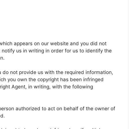
t which appears on our website and you did not
otify us in writing in order for us to identify the
on.
u do not provide us with the required information,
hich you own the copyright has been infringed
ight Agent, in writing, with the following
a person authorized to act on behalf of the owner of
ed.