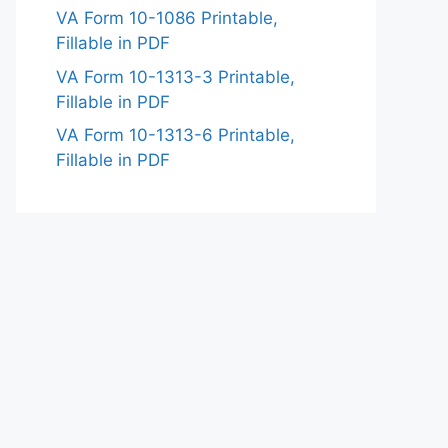
VA Form 10-1086 Printable,
Fillable in PDF
VA Form 10-1313-3 Printable,
Fillable in PDF
VA Form 10-1313-6 Printable,
Fillable in PDF