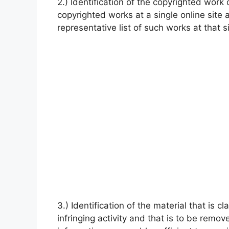
2.) Identification of the copyrighted work 
copyrighted works at a single online site a
representative list of such works at that si
3.) Identification of the material that is c
infringing activity and that is to be remo