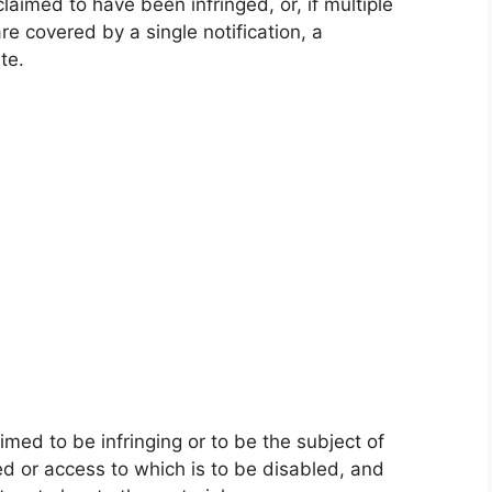
claimed to have been infringed, or, if multiple
re covered by a single notification, a
te.
laimed to be infringing or to be the subject of
ved or access to which is to be disabled, and