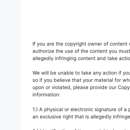
If you are the copyright owner of conten
authorize the use of the content you must n
allegedly infringing content and take acti
We will be unable to take any action if yo
so if you believe that your material for w
upon or violated, please provide our Copyr
information:
1.) A physical or electronic signature of 
an exclusive right that is allegedly infring