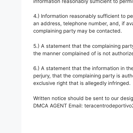
information reasonably sufficient to permit
4.) Information reasonably sufficient to p
an address, telephone number, and, if ava
complaining party may be contacted.
5.) A statement that the complaining party
the manner complained of is not authorize
6.) A statement that the information in th
perjury, that the complaining party is aut
exclusive right that is allegedly infringed.
Written notice should be sent to our desi
DMCA AGENT Email:
teracentrodeportiv