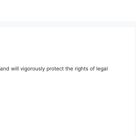
and will vigorously protect the rights of legal