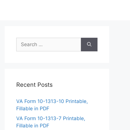
Search
for:
Recent Posts
VA Form 10-1313-10 Printable,
Fillable in PDF
VA Form 10-1313-7 Printable,
Fillable in PDF