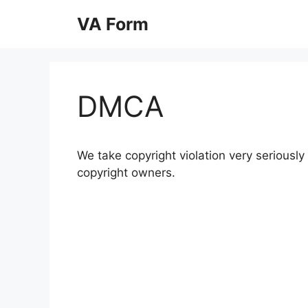
Skip
VA Form
to
content
DMCA
We take copyright violation very seriously 
copyright owners.